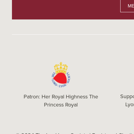
ME
Suppo
Patron: Her Royal Highness The
Ly
Princess Royal