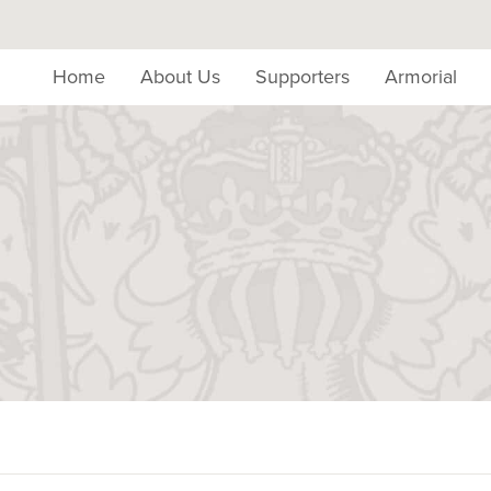
Home
About Us
Supporters
Armorial