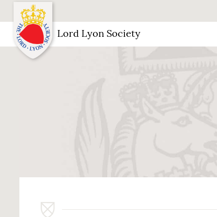
Lord Lyon Society