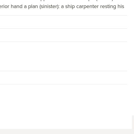
rior hand a plan (sinister): a ship carpenter resting his