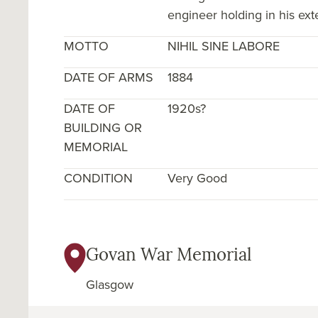
engineer holding in his exte
MOTTO
NIHIL SINE LABORE
DATE OF ARMS
1884
DATE OF
1920s?
BUILDING OR
MEMORIAL
CONDITION
Very Good
Govan War Memorial
Glasgow