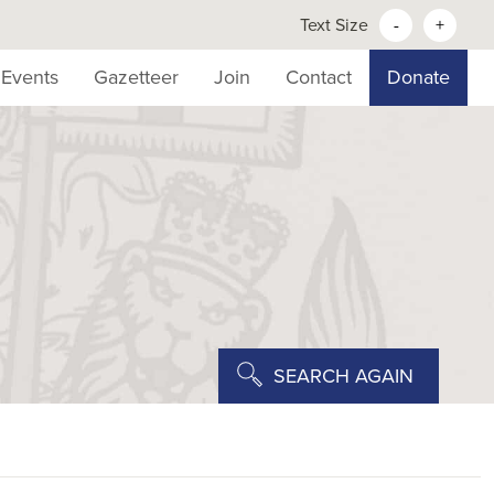
Text Size
-
+
Events
Gazetteer
Join
Contact
Donate
SEARCH AGAIN