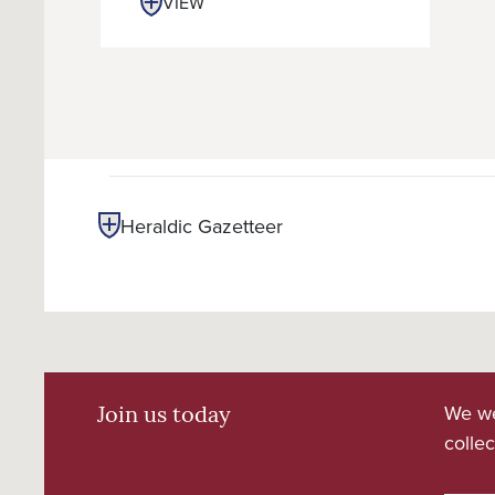
VIEW
Heraldic Gazetteer
We we
Join us today
collec