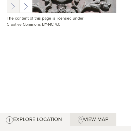
The content of this page is licensed under
Creative Commons BY-NC 4.0
EXPLORE LOCATION
VIEW MAP