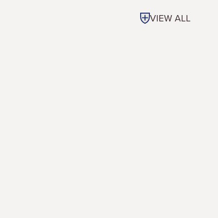
VIEW ALL