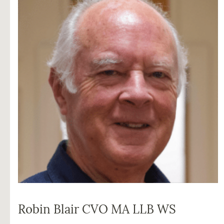
Robin Blair CVO MA LLB WS