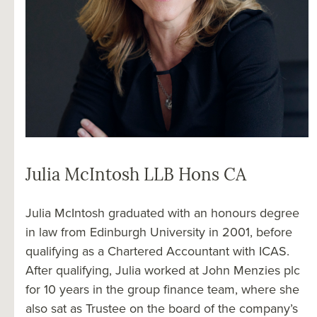
Julia McIntosh LLB Hons CA
Julia McIntosh graduated with an honours degree
in law from Edinburgh University in 2001, before
qualifying as a Chartered Accountant with ICAS.
After qualifying, Julia worked at John Menzies plc
for 10 years in the group finance team, where she
also sat as Trustee on the board of the company’s