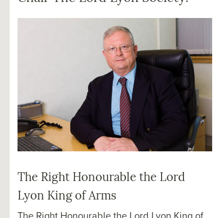
The Right Honourable the Lord
Lyon King of Arms
The Right Honourable the Lord Lyon King of