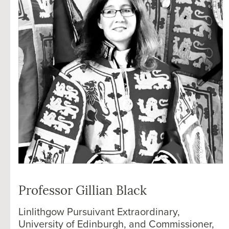
Professor Gillian Black
Linlithgow Pursuivant Extraordinary,
University of Edinburgh, and Commissioner,