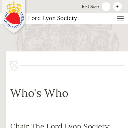
Text Size
-
+
Lord Lyon Society
Who's Who
Chair The Lord Lyon Society: