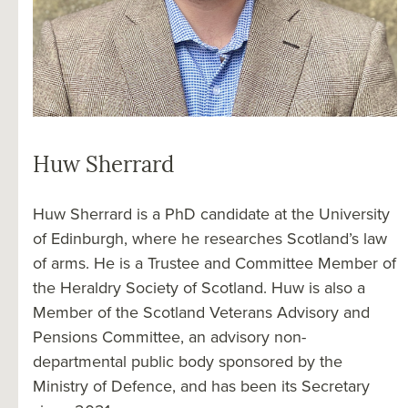
Huw Sherrard
Huw Sherrard is a PhD candidate at the University
of Edinburgh, where he researches Scotland’s law
of arms. He is a Trustee and Committee Member of
the Heraldry Society of Scotland. Huw is also a
Member of the Scotland Veterans Advisory and
Pensions Committee, an advisory non-
departmental public body sponsored by the
Ministry of Defence, and has been its Secretary