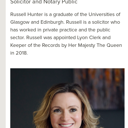
Solicitor and Notary Public
Russell Hunter is a graduate of the Universities of
Glasgow and Edinburgh. Russell is a solicitor who
has worked in private practice and the public
sector. Russell was appointed Lyon Clerk and
Keeper of the Records by Her Majesty The Queen
in 2018.