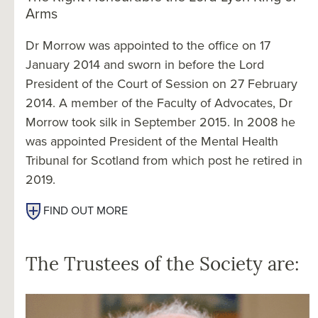
Arms
Dr Morrow was appointed to the office on 17
January 2014 and sworn in before the Lord
President of the Court of Session on 27 February
2014. A member of the Faculty of Advocates, Dr
Morrow took silk in September 2015. In 2008 he
was appointed President of the Mental Health
Tribunal for Scotland from which post he retired in
2019.
FIND OUT MORE
The Trustees of the Society are: