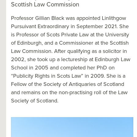
Scottish Law Commission
Professor Gillian Black was appointed Linlithgow
Pursuivant Extraordinary in September 2021. She
is Professor of Scots Private Law at the University
of Edinburgh, and a Commissioner at the Scottish
Law Commission. After qualifying as a solicitor in
2002, she took up a lectureship at Edinburgh Law
School in 2005 and completed her PhD on
“Publicity Rights in Scots Law” in 2009. She is a
Fellow of the Society of Antiquaries of Scotland
and remains on the non-practising roll of the Law
Society of Scotland.