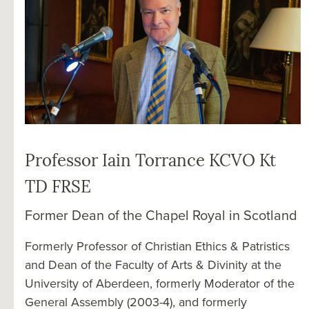
Professor Iain Torrance KCVO Kt
TD FRSE
Former Dean of the Chapel Royal in Scotland
Formerly Professor of Christian Ethics & Patristics
and Dean of the Faculty of Arts & Divinity at the
University of Aberdeen, formerly Moderator of the
General Assembly (2003-4), and formerly