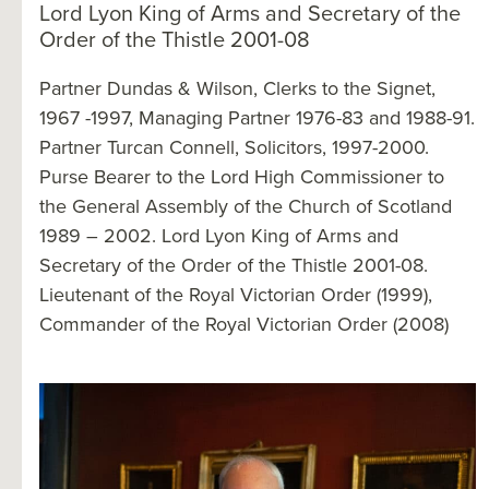
Lord Lyon King of Arms and Secretary of the
Order of the Thistle 2001-08
Partner Dundas & Wilson, Clerks to the Signet,
1967 -1997, Managing Partner 1976-83 and 1988-91.
Partner Turcan Connell, Solicitors, 1997-2000.
Purse Bearer to the Lord High Commissioner to
the General Assembly of the Church of Scotland
1989 – 2002. Lord Lyon King of Arms and
Secretary of the Order of the Thistle 2001-08.
Lieutenant of the Royal Victorian Order (1999),
Commander of the Royal Victorian Order (2008)