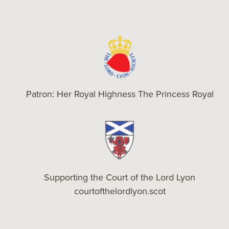
Patron: Her Royal Highness The Princess Royal
Supporting the Court of the Lord Lyon
courtofthelordlyon.scot