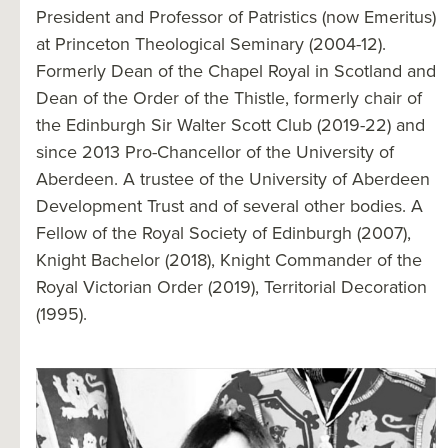
President and Professor of Patristics (now Emeritus)
at Princeton Theological Seminary (2004-12).
Formerly Dean of the Chapel Royal in Scotland and
Dean of the Order of the Thistle, formerly chair of
the Edinburgh Sir Walter Scott Club (2019-22) and
since 2013 Pro-Chancellor of the University of
Aberdeen. A trustee of the University of Aberdeen
Development Trust and of several other bodies. A
Fellow of the Royal Society of Edinburgh (2007),
Knight Bachelor (2018), Knight Commander of the
Royal Victorian Order (2019), Territorial Decoration
(1995).