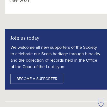
since 2021.
Join us today
We welcome all new supporters of the Society
to celebrate our Scots heritage through heraldry
and the collection of records held in the Office
of the Court of the Lord Lyon.
BECOME A SUPPORTER