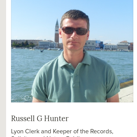
Russell G Hunter
Lyon Clerk and Keeper of the Records,