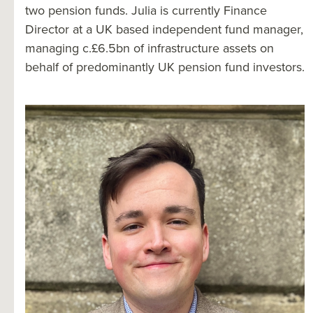
two pension funds. Julia is currently Finance
Director at a UK based independent fund manager,
managing c.£6.5bn of infrastructure assets on
behalf of predominantly UK pension fund investors.