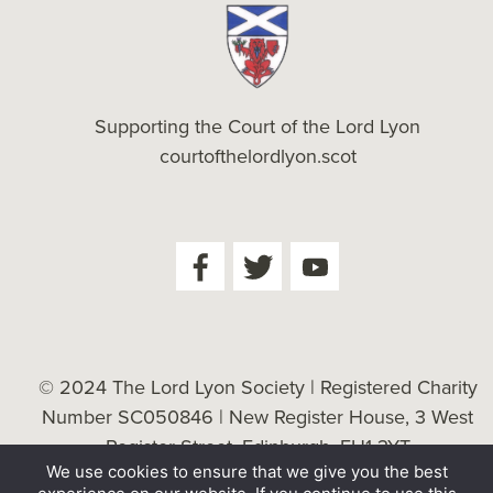
Supporting the Court of the Lord Lyon
courtofthelordlyon.scot
© 2024 The Lord Lyon Society | Registered Charity
Number SC050846 | New Register House, 3 West
Register Street, Edinburgh, EH1 3YT
We use cookies to ensure that we give you the best
Cookie Policy
| Website by
Tessellate