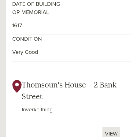
DATE OF BUILDING
OR MEMORIAL
1617
CONDITION
Very Good
Thomsoun's House – 2 Bank
Street
Inverkeithing
VIEW