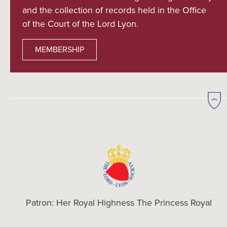
and the collection of records held in the Office
of the Court of the Lord Lyon.
MEMBERSHIP
Patron: Her Royal Highness The Princess Royal