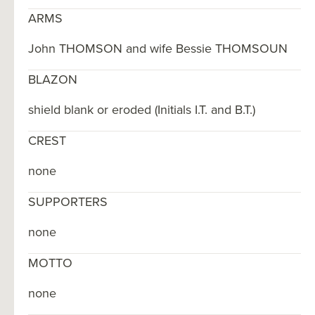
ARMS
John THOMSON and wife Bessie THOMSOUN
BLAZON
shield blank or eroded (Initials I.T. and B.T.)
CREST
none
SUPPORTERS
none
MOTTO
none