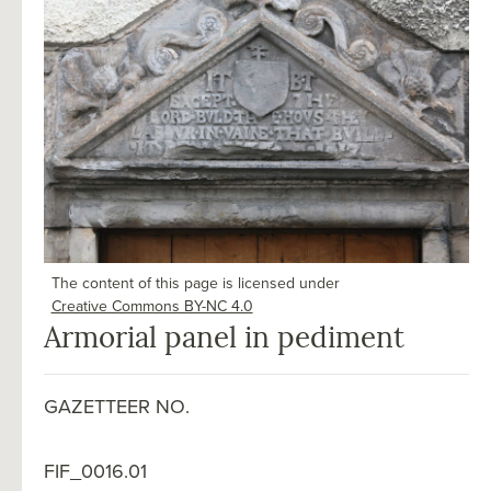
The content of this page is licensed under
Creative Commons BY-NC 4.0
Armorial panel in pediment
GAZETTEER NO.
FIF_0016.01