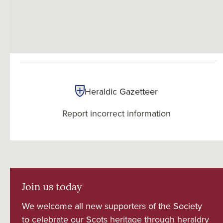
Heraldic Gazetteer
Report incorrect information
Join us today
We welcome all new supporters of the Society
to celebrate our Scots heritage through heraldry