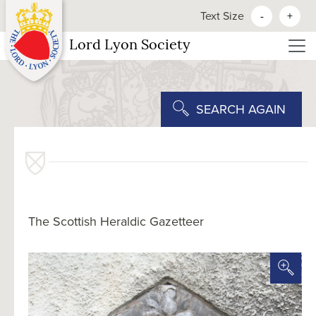
Text Size
-
+
Lord Lyon Society
SEARCH AGAIN
The Scottish Heraldic Gazetteer