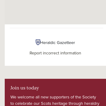
Heraldic Gazetteer
Report incorrect information
Join us today
We welcome all new supporters of the Society
to celebrate our Scots heritage through heraldry