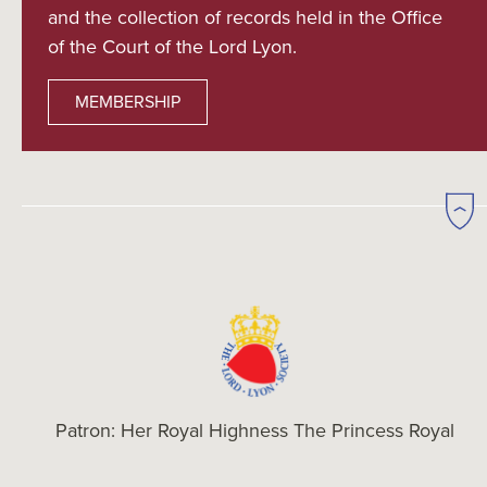
and the collection of records held in the Office
of the Court of the Lord Lyon.
MEMBERSHIP
Patron: Her Royal Highness The Princess Royal