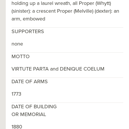
holding up a laurel wreath, all Proper (Whytt)
(sinister): a crescent Proper (Melville) (dexter): an
arm, embowed
SUPPORTERS
none
MOTTO
VIRTUTE PARTA and DENIQUE COELUM
DATE OF ARMS
1773
DATE OF BUILDING
OR MEMORIAL
1880