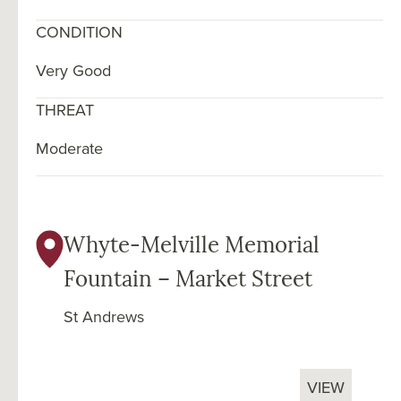
CONDITION
Very Good
THREAT
Moderate
Whyte-Melville Memorial
Fountain – Market Street
St Andrews
VIEW