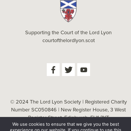
Supporting the Court of the Lord Lyon
courtofthelordlyon.scot
© 2024 The Lord Lyon Society | Registered Charity
Number SC050846 | New Register House, 3 West
Register Street, Edinburgh, EH1 3YT
We use cookies to ensure that we give you the best
Cookie Policy
| Website by
Tessellate
experience on our website. If you continue to use this