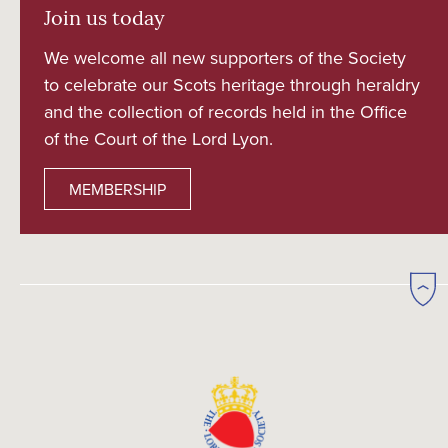
Join us today
We welcome all new supporters of the Society
to celebrate our Scots heritage through heraldry
and the collection of records held in the Office
of the Court of the Lord Lyon.
MEMBERSHIP