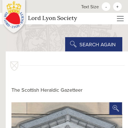
Text Size
-
+
Lord Lyon Society
SEARCH AGAIN
The Scottish Heraldic Gazetteer