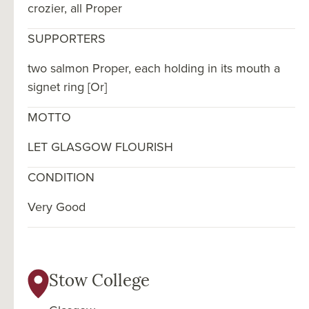
crozier, all Proper
SUPPORTERS
two salmon Proper, each holding in its mouth a
signet ring [Or]
MOTTO
LET GLASGOW FLOURISH
CONDITION
Very Good
Stow College