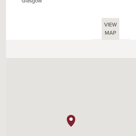
Glasgow
VIEW
MAP