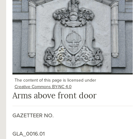
The content of this page is licensed under
Creative Commons BY-NC 4.0
Arms above front door
GAZETTEER NO.
GLA_0016.01