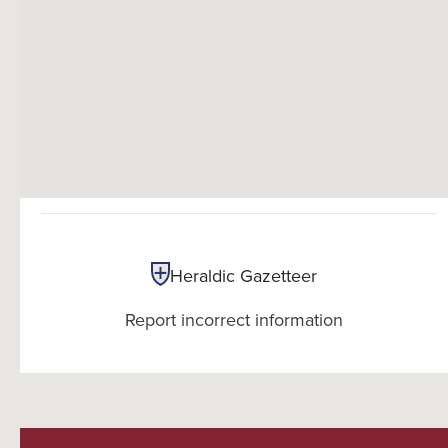
Heraldic Gazetteer
Report incorrect information