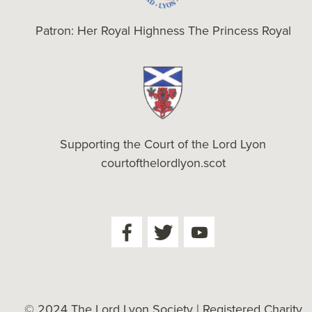
Patron: Her Royal Highness The Princess Royal
Supporting the Court of the Lord Lyon
courtofthelordlyon.scot
© 2024 The Lord Lyon Society | Registered Charity