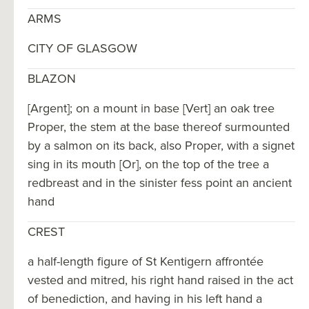
ARMS
CITY OF GLASGOW
BLAZON
[Argent]; on a mount in base [Vert] an oak tree
Proper, the stem at the base thereof surmounted
by a salmon on its back, also Proper, with a signet
sing in its mouth [Or], on the top of the tree a
redbreast and in the sinister fess point an ancient
hand
CREST
a half-length figure of St Kentigern affrontée
vested and mitred, his right hand raised in the act
of benediction, and having in his left hand a