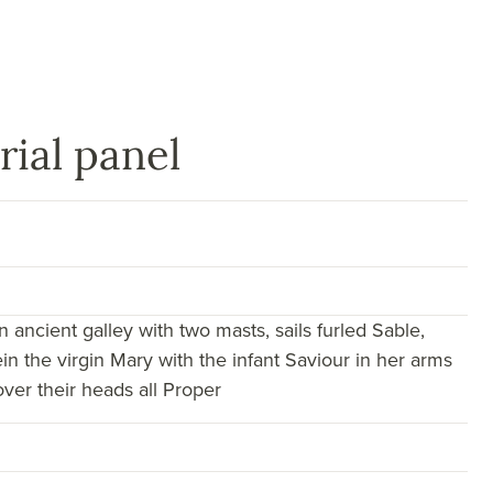
rial panel
n ancient galley with two masts, sails furled Sable,
in the virgin Mary with the infant Saviour in her arms
ver their heads all Proper