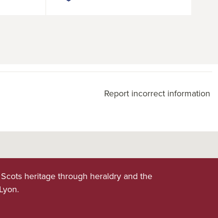
Report incorrect information
 Scots heritage through heraldry and the
 Lyon.