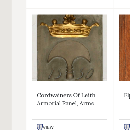
Cordwainers Of Leith
El
Armorial Panel, Arms
VIEW