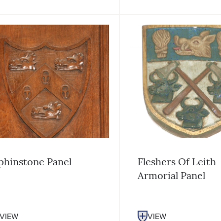
phinstone Panel
Fleshers Of Leith
Armorial Panel
VIEW
VIEW