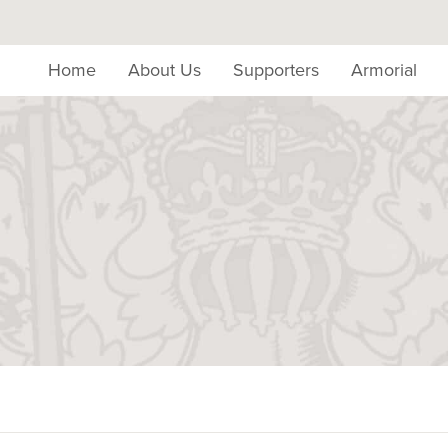
Home
About Us
Supporters
Armorial