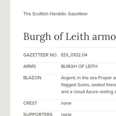
The Scottish Heraldic Gazetteer
Burgh of Leith armo
GAZETTEER NO.
EDI_0102.04
ARMS
BURGH OF LEITH
BLAZON
Argent; in the sea Proper a
flagged Gules, seated there
and a cloud Azure resting o
CREST
none
SUPPORTERS
none