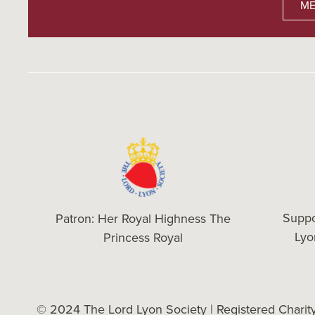
ME
Suppo
Patron: Her Royal Highness The
Ly
Princess Royal
© 2024 The Lord Lyon Society | Registered Chari