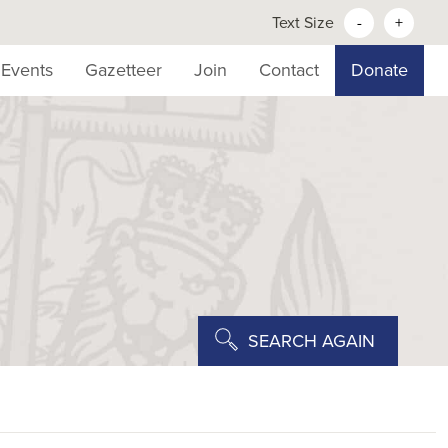
Text Size
-
+
Events
Gazetteer
Join
Contact
Donate
SEARCH AGAIN