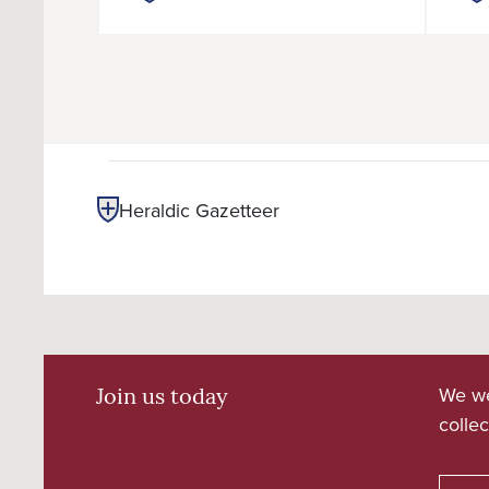
Heraldic Gazetteer
We we
Join us today
collec