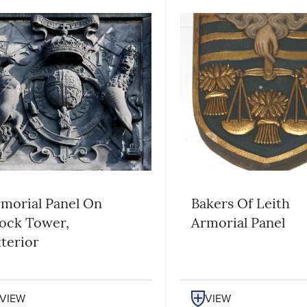
morial Panel On
Bakers Of Leith
ock Tower,
Armorial Panel
terior
VIEW
VIEW