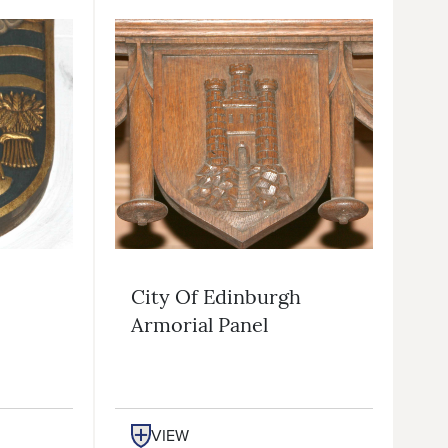
City Of Edinburgh
Armorial Panel
VIEW