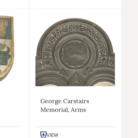
George Carstairs
Memorial, Arms
VIEW