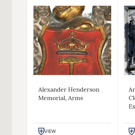
Alexander Henderson
Ar
Memorial, Arms
Cl
Ex
VIEW