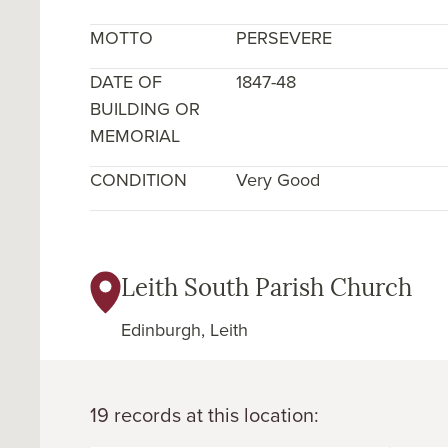
MOTTO
PERSEVERE
DATE OF
1847-48
BUILDING OR
MEMORIAL
CONDITION
Very Good
Leith South Parish Church
Edinburgh, Leith
19 records at this location: