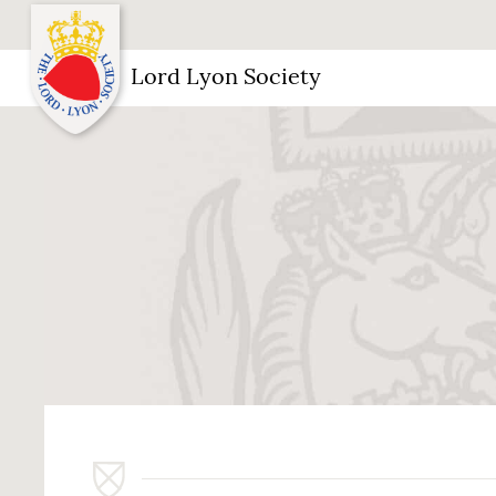
Lord Lyon Society