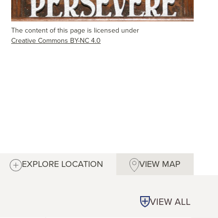
The content of this page is licensed under
Creative Commons BY-NC 4.0
EXPLORE LOCATION
VIEW MAP
VIEW ALL