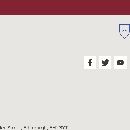
er Street, Edinburgh, EH1 3YT