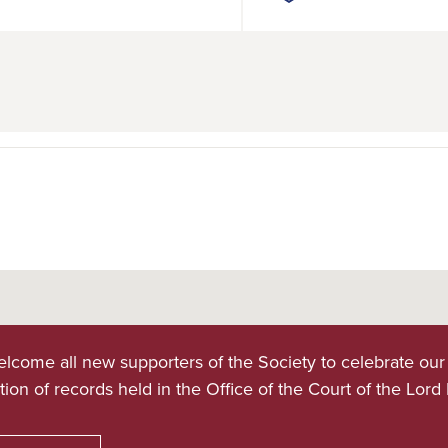
lcome all new supporters of the Society to celebrate our
tion of records held in the Office of the Court of the Lord