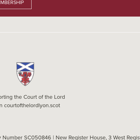
MBERSHIP
rting the Court of the Lord
on
courtofthelordlyon.scot
ty Number SC050846 | New Register House, 3 West Regist