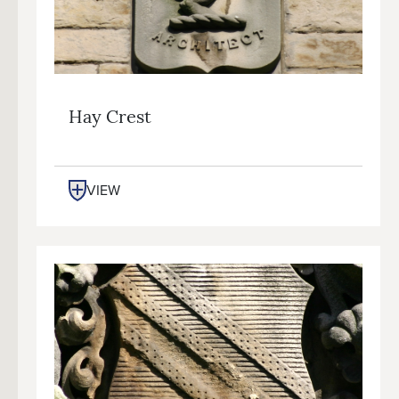
Hay Crest
VIEW