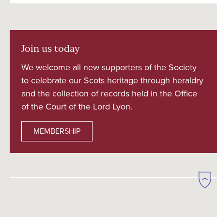
Join us today
We welcome all new supporters of the Society
to celebrate our Scots heritage through heraldry
and the collection of records held in the Office
of the Court of the Lord Lyon.
MEMBERSHIP