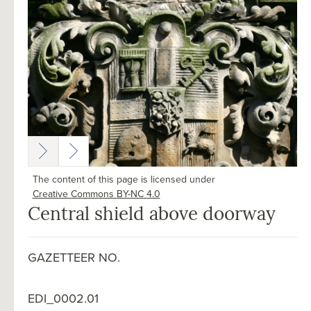
The content of this page is licensed under
Creative Commons BY-NC 4.0
Central shield above doorway
GAZETTEER NO.
EDI_0002.01