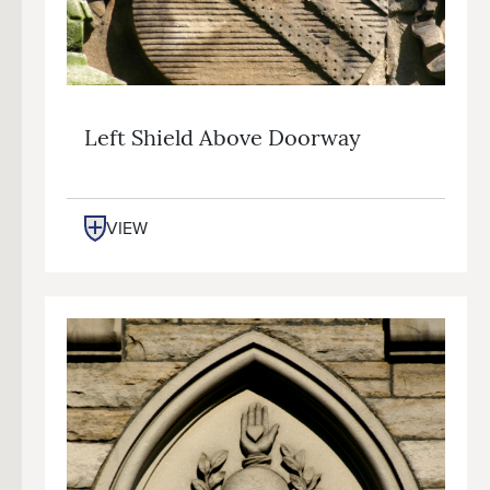
Left Shield Above Doorway
VIEW