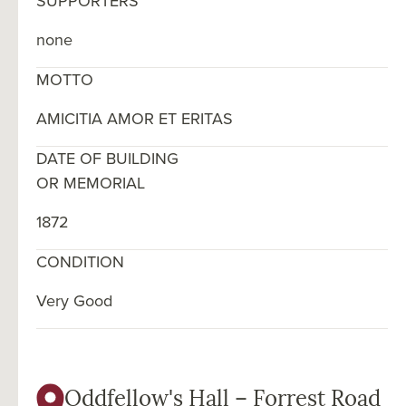
SUPPORTERS
none
MOTTO
AMICITIA AMOR ET ERITAS
DATE OF BUILDING
OR MEMORIAL
1872
CONDITION
Very Good
Oddfellow's Hall – Forrest Road