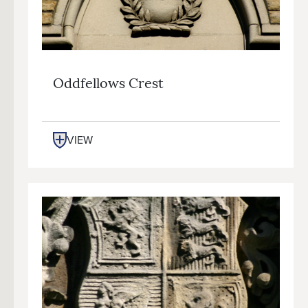
Oddfellows Crest
VIEW