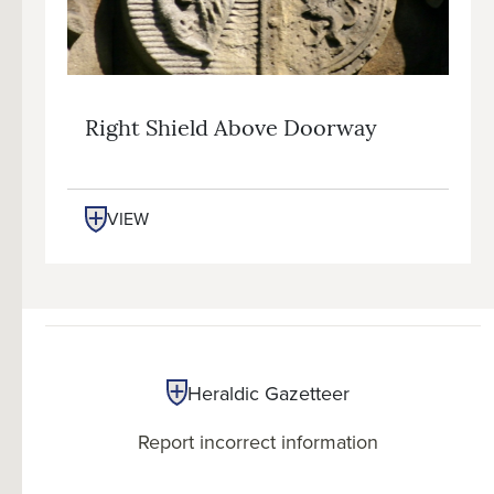
Right Shield Above Doorway
VIEW
Heraldic Gazetteer
Report incorrect information