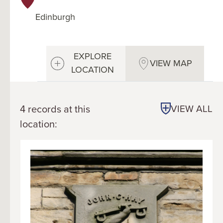
Edinburgh
EXPLORE
VIEW MAP
LOCATION
4 records at this
VIEW ALL
location: