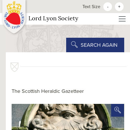
Text Size
-
+
Lord Lyon Society
SEARCH AGAIN
The Scottish Heraldic Gazetteer