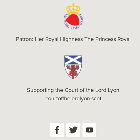
Patron: Her Royal Highness The Princess Royal
Supporting the Court of the Lord Lyon
courtofthelordlyon.scot