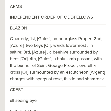
ARMS
INDEPENDENT ORDER OF ODDFELLOWS
BLAZON
Quarterly; 1st, [Gules], an hourglass Proper; 2nd,
[Azure], two keys [Or], wards lowermost , in
saltire; 3rd, [Azure] , a beehive surrounded by
bees [Or]; 4th, [Gules], a holy lamb passant, with
the banner of Saint George Proper; overall a
cross [Or] surmounted by an escutcheon [Argent]
charges with sprigs of rose, thistle and shamrock
CREST
all seeing eye