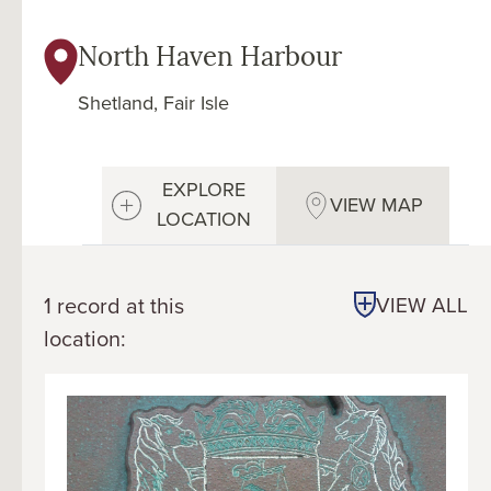
North Haven Harbour
Shetland, Fair Isle
EXPLORE
VIEW MAP
LOCATION
1 record at this
VIEW ALL
location: