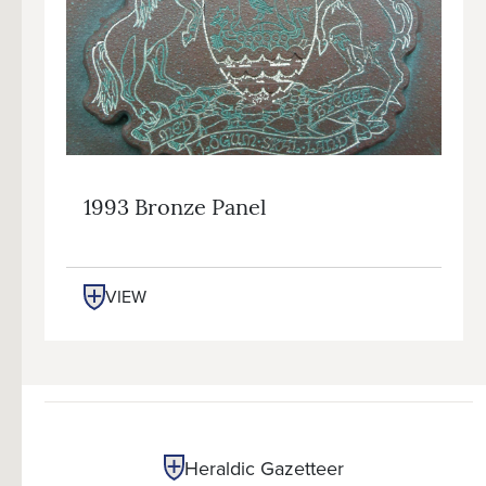
1993 Bronze Panel
VIEW
Heraldic Gazetteer