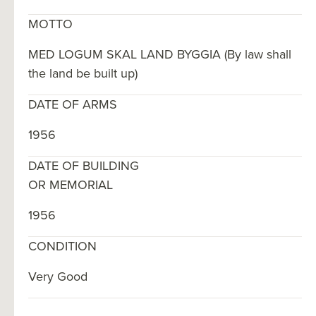
MOTTO
MED LOGUM SKAL LAND BYGGIA (By law shall
the land be built up)
DATE OF ARMS
1956
DATE OF BUILDING
OR MEMORIAL
1956
CONDITION
Very Good