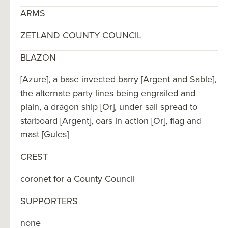
ARMS
ZETLAND COUNTY COUNCIL
BLAZON
[Azure], a base invected barry [Argent and Sable],
the alternate party lines being engrailed and
plain, a dragon ship [Or], under sail spread to
starboard [Argent], oars in action [Or], flag and
mast [Gules]
CREST
coronet for a County Council
SUPPORTERS
none