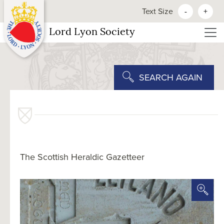
Text Size
-
+
Lord Lyon Society
SEARCH AGAIN
The Scottish Heraldic Gazetteer