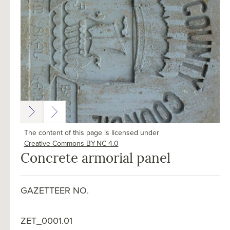
The content of this page is licensed under
Creative Commons BY-NC 4.0
Concrete armorial panel
GAZETTEER NO.
ZET_0001.01