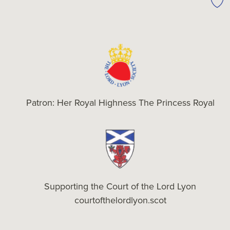
Patron: Her Royal Highness The Princess Royal
Supporting the Court of the Lord Lyon
courtofthelordlyon.scot