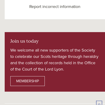
Report incorrect information
Join us today
We welcome all new supporters of the Society
to celebrate our Scots heritage through heraldry
and the collection of records held in the Office
of the Court of the Lord Lyon.
MEMBERSHIP