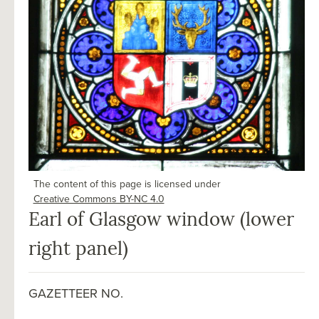
The content of this page is licensed under
Creative Commons BY-NC 4.0
Earl of Glasgow window (lower
right panel)
GAZETTEER NO.