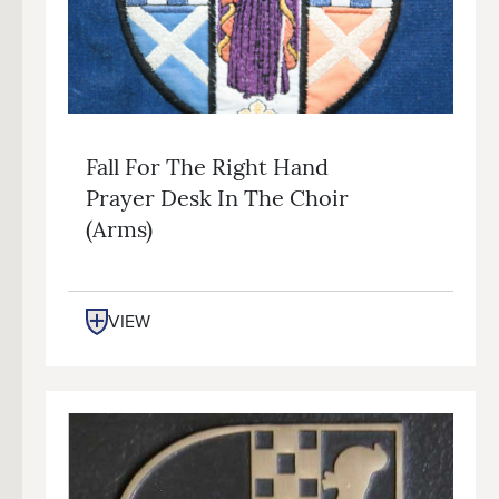
Fall For The Right Hand
Prayer Desk In The Choir
(arms)
VIEW