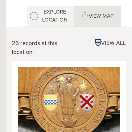
EXPLORE
VIEW MAP
LOCATION
26 records at this
VIEW ALL
location: