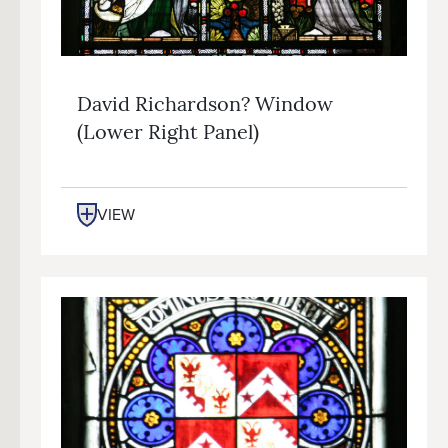
David Richardson? Window
(lower Right Panel)
VIEW