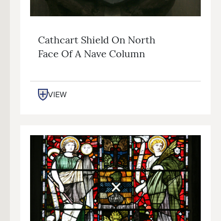
Cathcart Shield On North
Face Of A Nave Column
VIEW