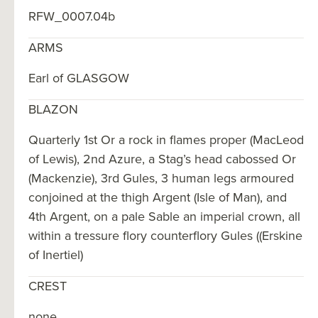
RFW_0007.04b
ARMS
Earl of GLASGOW
BLAZON
Quarterly 1st Or a rock in flames proper (MacLeod
of Lewis), 2nd Azure, a Stag’s head cabossed Or
(Mackenzie), 3rd Gules, 3 human legs armoured
conjoined at the thigh Argent (Isle of Man), and
4th Argent, on a pale Sable an imperial crown, all
within a tressure flory counterflory Gules ((Erskine
of Inertiel)
CREST
none