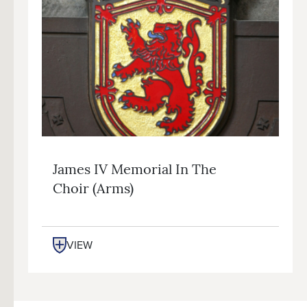
James IV Memorial In The
Choir (arms)
VIEW