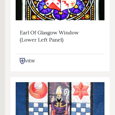
Earl Of Glasgow Window
(lower Left Panel)
VIEW