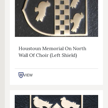
Houstoun Memorial On North
Wall Of Choir (left Shield)
VIEW