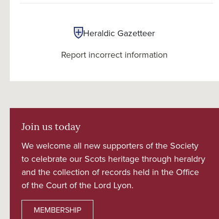
Heraldic Gazetteer
Report incorrect information
Join us today
We welcome all new supporters of the Society
to celebrate our Scots heritage through heraldry
and the collection of records held in the Office
of the Court of the Lord Lyon.
MEMBERSHIP