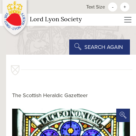
Text Size
-
+
Lord Lyon Society
SEARCH AGAIN
The Scottish Heraldic Gazetteer