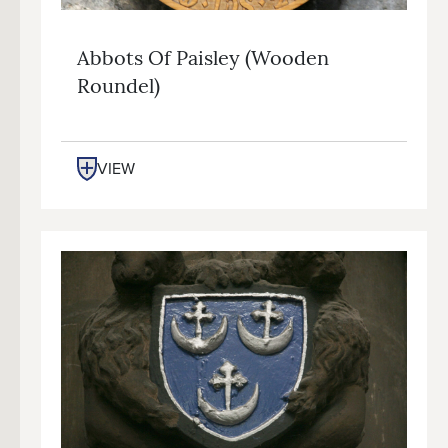
Abbots Of Paisley (wooden
Roundel)
VIEW