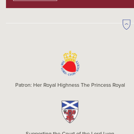
Patron: Her Royal Highness The Princess Royal
Supporting the Court of the Lord Lyon