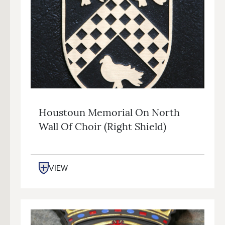
Houstoun Memorial On North
Wall Of Choir (right Shield)
VIEW