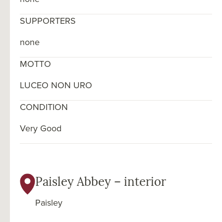
SUPPORTERS
none
MOTTO
LUCEO NON URO
CONDITION
Very Good
Paisley Abbey – interior
Paisley