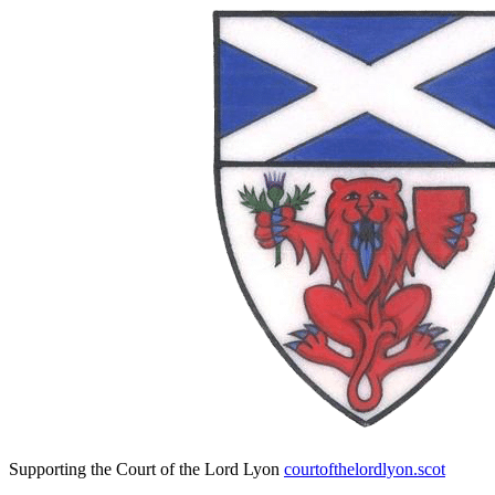
Supporting the Court of the Lord Lyon
courtofthelordlyon.scot