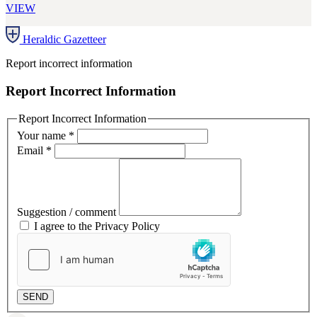
VIEW
Heraldic Gazetteer
Report incorrect information
Report Incorrect Information
Report Incorrect Information
Your name
*
Email
*
Suggestion / comment
I agree to the Privacy Policy
SEND