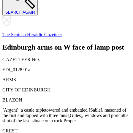
SEARCH AGAIN
The Scottish Heraldic Gazetteer
Edinburgh arms on W face of lamp post
GAZETTEER NO.
EDI_0128.01a
ARMS
CITY OF EDINBURGH
BLAZON
[Argent], a castle triple­towered and embattled [Sable], masoned of
the first and topped with three fans [Gules], windows and portcullis
shut of the last, situate on a rock Proper
CREST