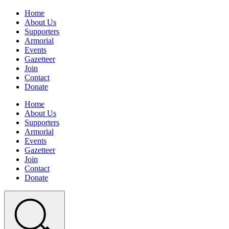
Home
About Us
Supporters
Armorial
Events
Gazetteer
Join
Contact
Donate
Home
About Us
Supporters
Armorial
Events
Gazetteer
Join
Contact
Donate