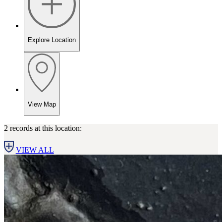
Explore Location
View Map
2 records at this location:
VIEW ALL