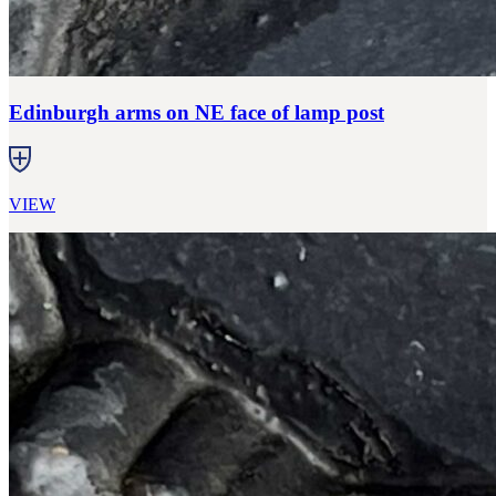
Edinburgh arms on NE face of lamp post
VIEW