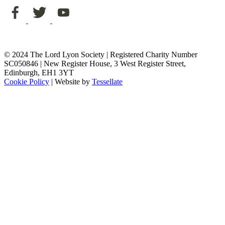
© 2024 The Lord Lyon Society | Registered Charity Number
SC050846 | New Register House, 3 West Register Street,
Edinburgh, EH1 3YT
Cookie Policy
| Website by
Tessellate