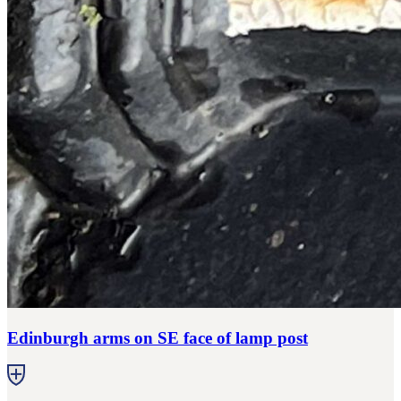
Edinburgh arms on SE face of lamp post