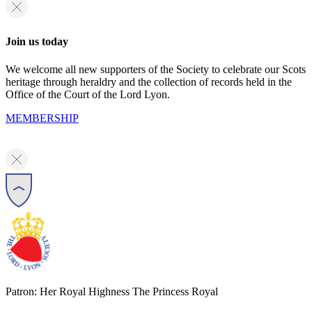
Join us today
We welcome all new supporters of the Society to celebrate our Scots
heritage through heraldry and the collection of records held in the
Office of the Court of the Lord Lyon.
MEMBERSHIP
Patron: Her Royal Highness The Princess Royal