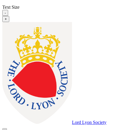
Text Size
-
+
Lord Lyon Society