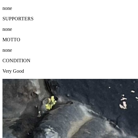
none
SUPPORTERS
none
MOTTO
none
CONDITION
Very Good