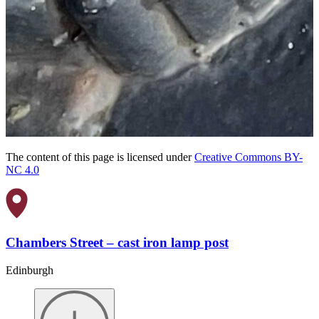
The content of this page is licensed under
Creative Commons BY-
NC 4.0
Chambers Street – cast iron lamp post
Edinburgh