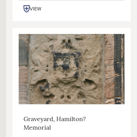
VIEW
Graveyard, Hamilton?
Memorial