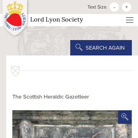
Text Size
-
+
Lord Lyon Society
SEARCH AGAIN
The Scottish Heraldic Gazetteer