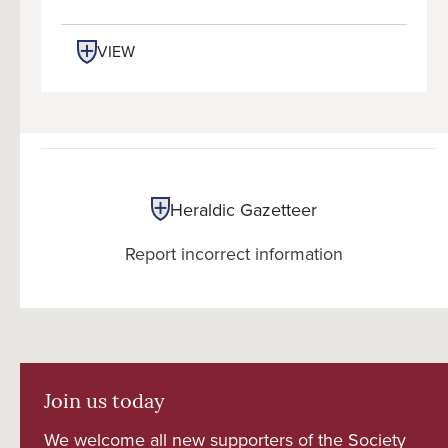
VIEW
Heraldic Gazetteer
Report incorrect information
Join us today
We welcome all new supporters of the Society