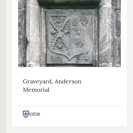
Graveyard, Anderson
Memorial
VIEW