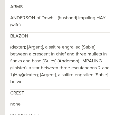
ARMS
ANDERSON of Dowhill (husband) impaling HAY
(wife)
BLAZON
(dexter); [Argent], a saltire engrailed [Sable]
between a crescent in chief and three mullets in
flanks and base [Gules] (Anderson). IMPALING
(sinister); a star between three escutcheons 2 and
1 (Hay)(dexter); [Argent], a saltire engrailed [Sable]
betwe
CREST
none