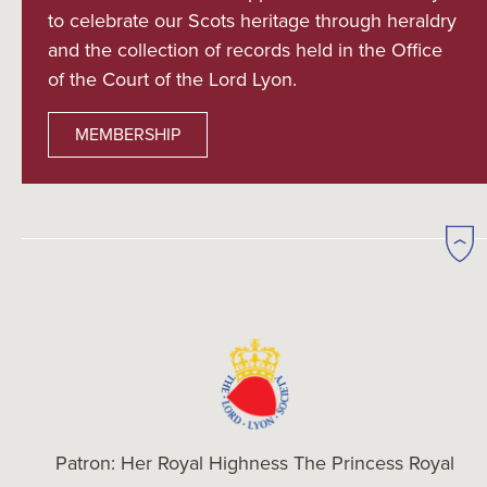
to celebrate our Scots heritage through heraldry
and the collection of records held in the Office
of the Court of the Lord Lyon.
MEMBERSHIP
Patron: Her Royal Highness The Princess Royal