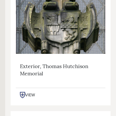
Exterior, Thomas Hutchison
Memorial
VIEW