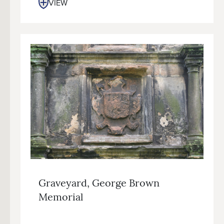
VIEW
Graveyard, George Brown
Memorial