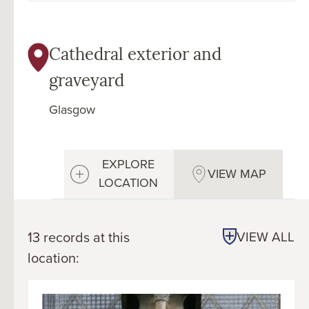
Cathedral exterior and
graveyard
Glasgow
EXPLORE
VIEW MAP
LOCATION
13 records at this
VIEW ALL
location: