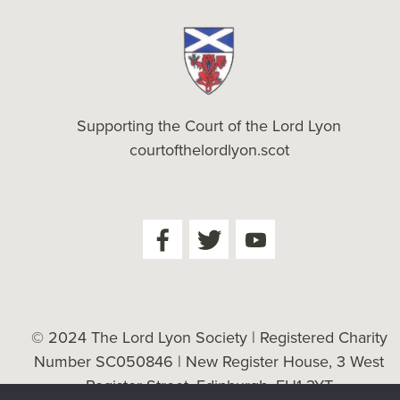
Supporting the Court of the Lord Lyon
courtofthelordlyon.scot
© 2024 The Lord Lyon Society | Registered Charity
Number SC050846 | New Register House, 3 West
Register Street, Edinburgh, EH1 3YT