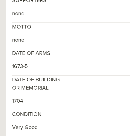
SUPPORTERS
none
MOTTO
none
DATE OF ARMS
1673-5
DATE OF BUILDING
OR MEMORIAL
1704
CONDITION
Very Good