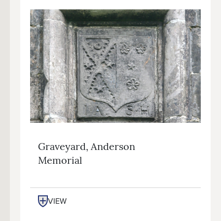
Graveyard, Anderson
Memorial
VIEW