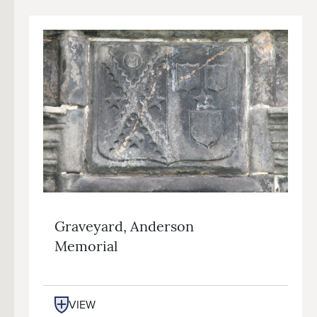
Graveyard, Anderson
Memorial
VIEW