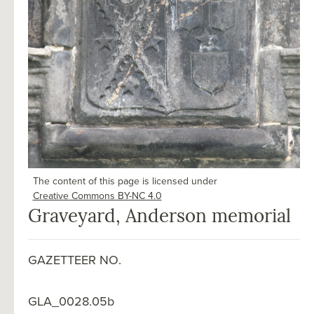
The content of this page is licensed under
Creative Commons BY-NC 4.0
Graveyard, Anderson memorial
GAZETTEER NO.
GLA_0028.05b