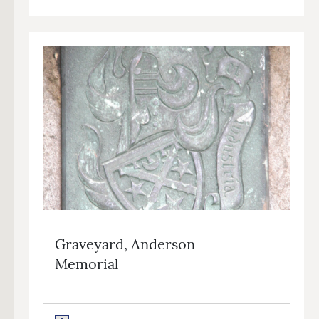
Graveyard, Anderson
Memorial