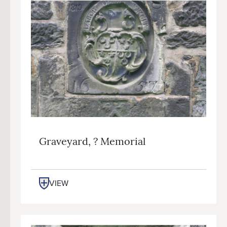
Graveyard, ? Memorial
VIEW