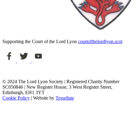
Supporting the Court of the Lord Lyon
courtofthelordlyon.scot
© 2024 The Lord Lyon Society | Registered Charity Number
SC050846 | New Register House, 3 West Register Street,
Edinburgh, EH1 3YT
Cookie Policy
| Website by
Tessellate