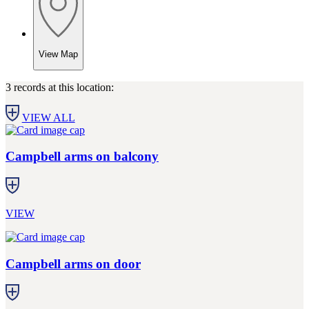
View Map
3 records at this location:
VIEW ALL
Campbell arms on balcony
VIEW
Campbell arms on door