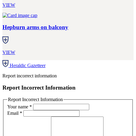
VIEW
Hepburn arms on balcony
VIEW
Heraldic Gazetteer
Report incorrect information
Report Incorrect Information
Report Incorrect Information
Your name
*
Email
*