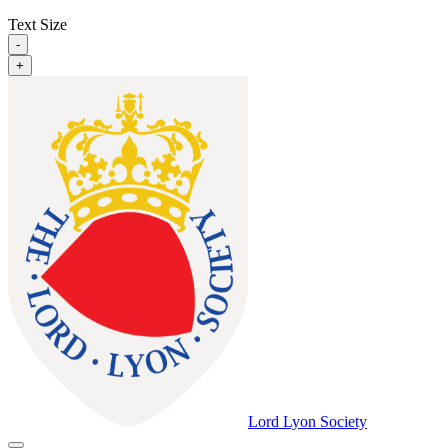
Text Size
-
+
Lord Lyon Society