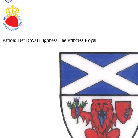
Patron: Her Royal Highness The Princess Royal