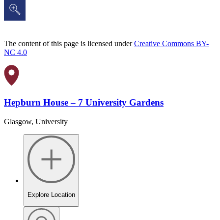
The content of this page is licensed under
Creative Commons BY-
NC 4.0
Hepburn House – 7 University Gardens
Glasgow, University
Explore Location