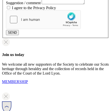
Suggestion / comment
I agree to the Privacy Policy
SEND
Join us today
We welcome all new supporters of the Society to celebrate our Scots
heritage through heraldry and the collection of records held in the
Office of the Court of the Lord Lyon.
MEMBERSHIP