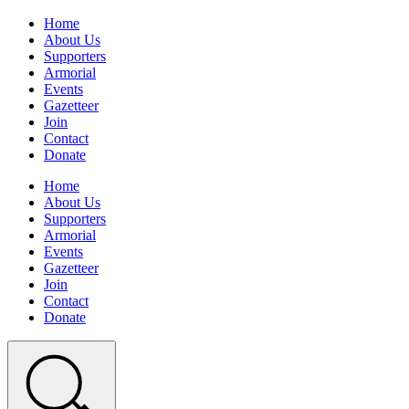
Home
About Us
Supporters
Armorial
Events
Gazetteer
Join
Contact
Donate
Home
About Us
Supporters
Armorial
Events
Gazetteer
Join
Contact
Donate