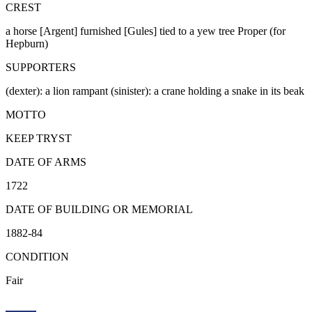
CREST
a horse [Argent] furnished [Gules] tied to a yew tree Proper (for
Hepburn)
SUPPORTERS
(dexter): a lion rampant (sinister): a crane holding a snake in its beak
MOTTO
KEEP TRYST
DATE OF ARMS
1722
DATE OF BUILDING OR MEMORIAL
1882-84
CONDITION
Fair