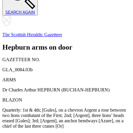
SEARCH AGAIN
The Scottish Heraldic Gazetteer
Hepburn arms on door
GAZETTEER NO.
GLA_0084.03b
ARMS
Dr Charles Arthur HEPBURN (BUCHAN-HEPBURN)
BLAZON
Quarterly: 1st & 4th; [Gules], on a chevron Argent a rose between
two lions combatant of the First; 2nd; [Argent], three lions’ heads
erased [Gules]; 3rd; [Argent], an anchor bendways [Azure], on a
chief of the last three cranes [Or]