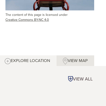
The content of this page is licensed under
Creative Commons BY-NC 4.0
EXPLORE LOCATION
VIEW MAP
VIEW ALL