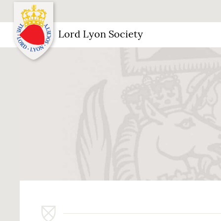
Lord Lyon Society