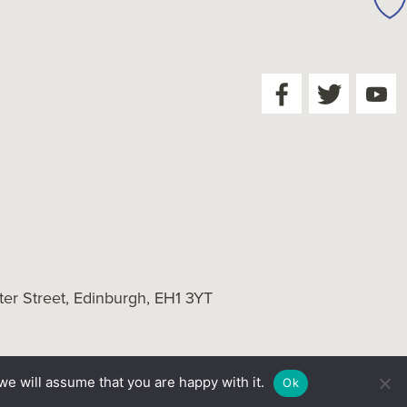
er Street, Edinburgh, EH1 3YT
we will assume that you are happy with it.
Ok