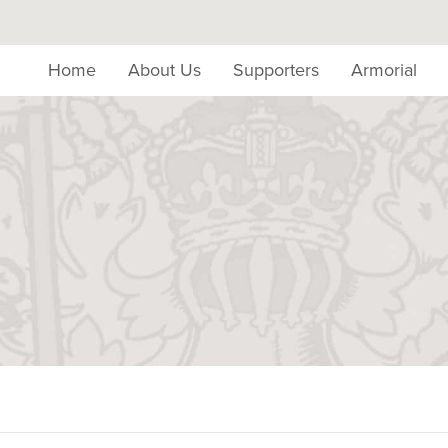
Home
About Us
Supporters
Armorial