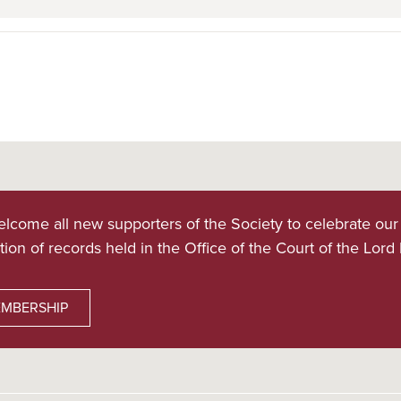
lcome all new supporters of the Society to celebrate our
tion of records held in the Office of the Court of the Lord
MBERSHIP