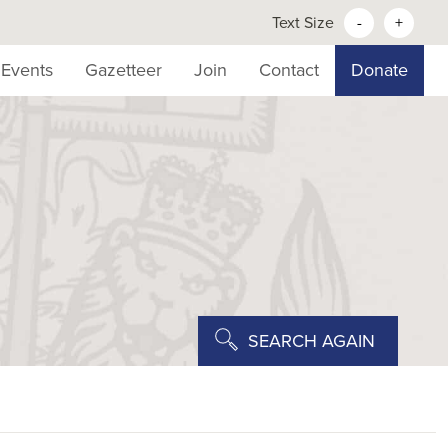
Text Size
-
+
Events
Gazetteer
Join
Contact
Donate
SEARCH AGAIN