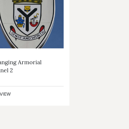
nging Armorial
nel 2
VIEW