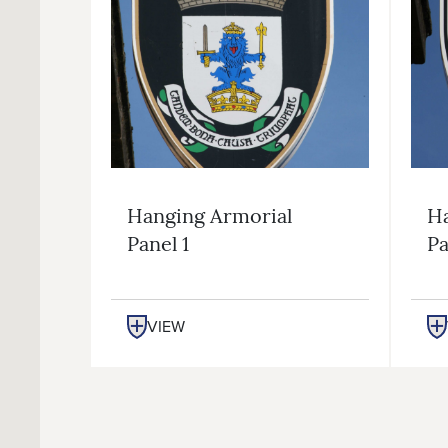
Hanging Armorial
Ha
Panel 1
Pa
VIEW