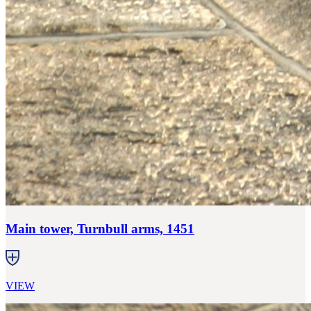
Main tower, Turnbull arms, 1451
VIEW