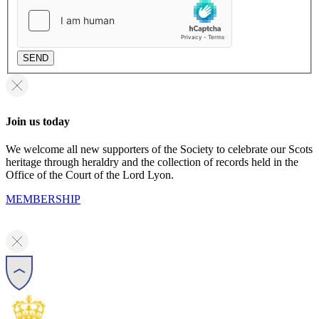
SEND
Join us today
We welcome all new supporters of the Society to celebrate our Scots
heritage through heraldry and the collection of records held in the
Office of the Court of the Lord Lyon.
MEMBERSHIP