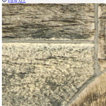
VIEW ALL