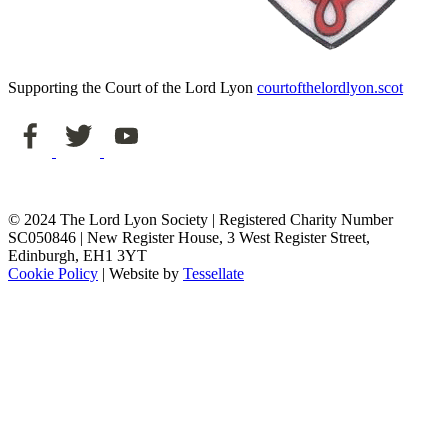
Supporting the Court of the Lord Lyon
courtofthelordlyon.scot
© 2024 The Lord Lyon Society | Registered Charity Number
SC050846 | New Register House, 3 West Register Street,
Edinburgh, EH1 3YT
Cookie Policy
| Website by
Tessellate