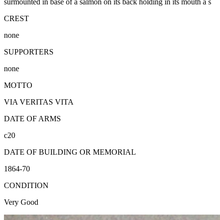
surmounted in base of a salmon on its back holding in its mouth a s
CREST
none
SUPPORTERS
none
MOTTO
VIA VERITAS VITA
DATE OF ARMS
c20
DATE OF BUILDING OR MEMORIAL
1864-70
CONDITION
Very Good