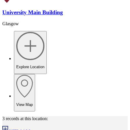
University Main Building
Glasgow
Explore Location
View Map
3 records at this location: