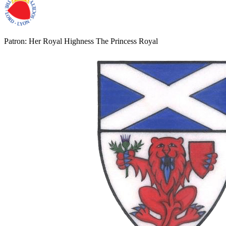
Patron: Her Royal Highness The Princess Royal