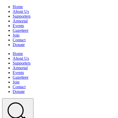
Home
About Us
Supporters
Armorial
Events
Gazetteer
Join
Contact
Donate
Home
About Us
Supporters
Armorial
Events
Gazetteer
Join
Contact
Donate