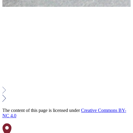
The content of this page is licensed under
Creative Commons BY-
NC 4.0