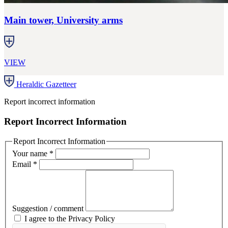
Main tower, University arms
VIEW
Heraldic Gazetteer
Report incorrect information
Report Incorrect Information
Report Incorrect Information
Your name
*
Email
*
Suggestion / comment
I agree to the Privacy Policy