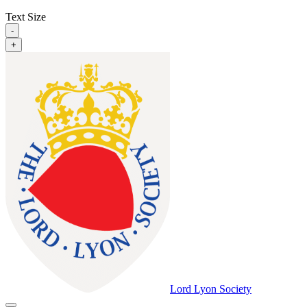
Text Size
-
+
Lord Lyon Society