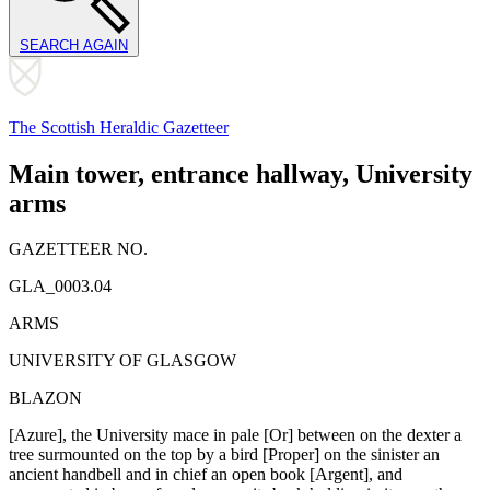
SEARCH AGAIN
The Scottish Heraldic Gazetteer
Main tower, entrance hallway, University
arms
GAZETTEER NO.
GLA_0003.04
ARMS
UNIVERSITY OF GLASGOW
BLAZON
[Azure], the University mace in pale [Or] between on the dexter a
tree surmounted on the top by a bird [Proper] on the sinister an
ancient handbell and in chief an open book [Argent], and