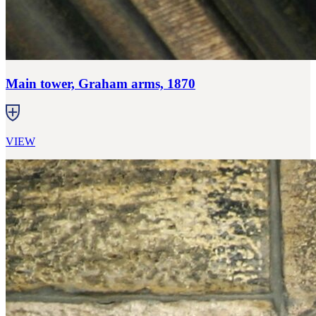
Main tower, Graham arms, 1870
VIEW