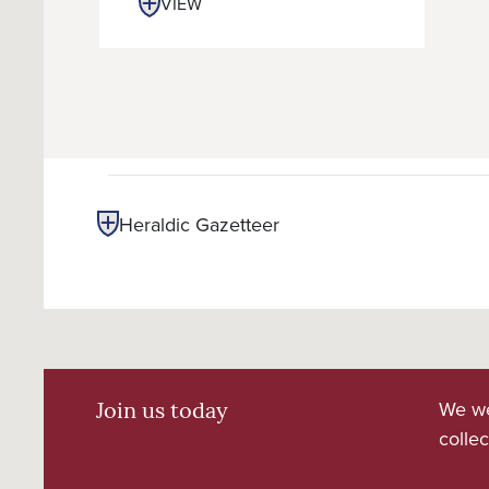
VIEW
Heraldic Gazetteer
We we
Join us today
collec