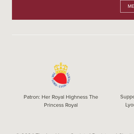
ME
Suppo
Patron: Her Royal Highness The
Ly
Princess Royal