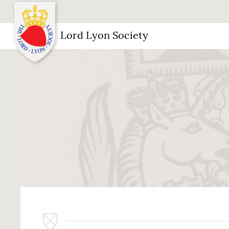
Lord Lyon Society