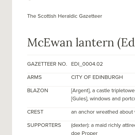
The Scottish Heraldic Gazetteer
McEwan lantern (Ed
GAZETTEER NO.
EDI_0004.02
ARMS
CITY OF EDINBURGH
BLAZON
[Argent], a castle triple­to
[Gules], windows and portcul
CREST
an anchor wreathed about w
SUPPORTERS
(dexter): a maid richly atti
doe Proper