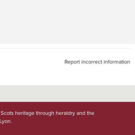
Report incorrect information
 Scots heritage through heraldry and the
 Lyon.