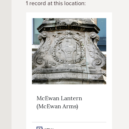
1 record at this location:
McEwan Lantern
(McEwan Arms)