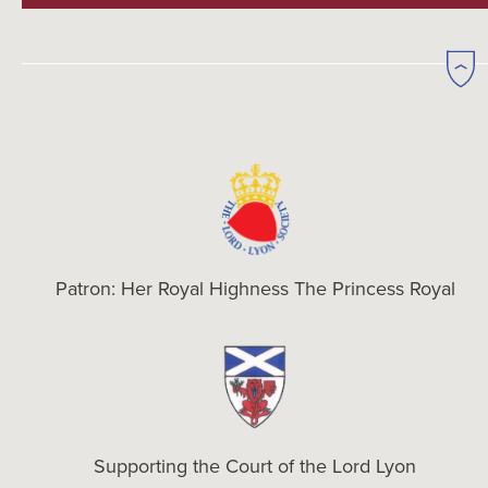
Patron: Her Royal Highness The Princess Royal
Supporting the Court of the Lord Lyon