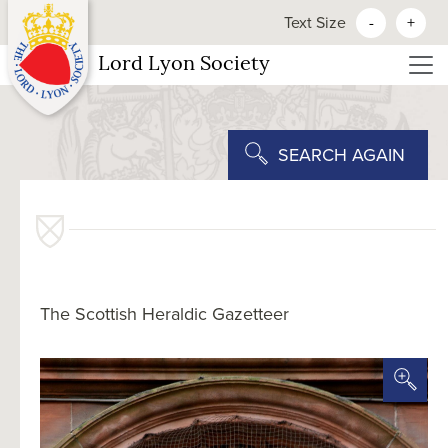
Text Size
-
+
Lord Lyon Society
SEARCH AGAIN
The Scottish Heraldic Gazetteer