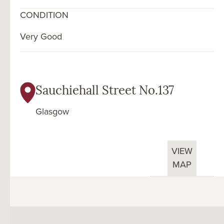
CONDITION
Very Good
Sauchiehall Street No.137
Glasgow
VIEW
MAP