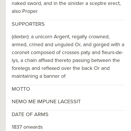
naked sword, and in the sinister a sceptre erect,
also Proper
SUPPORTERS
(dexter): a unicorn Argent, regally crowned,
armed, crined and unguled Or, and gorged with a
coronet composed of crosses paty and fleurs-de-
lys, a chain affixed thereto passing between the
forelegs and reflexed over the back Or and
maintaining a banner of
MOTTO
NEMO ME IMPUNE LACESSIT
DATE OF ARMS
1837 onwards