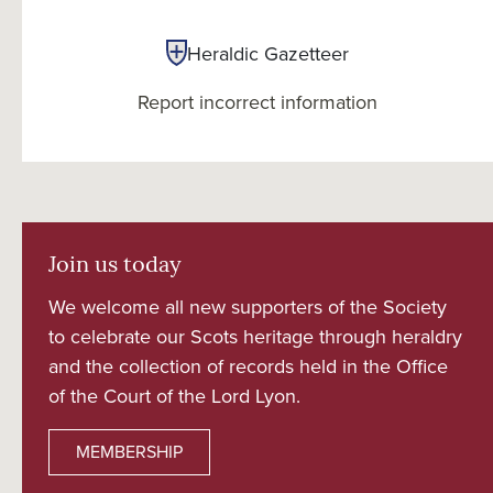
Heraldic Gazetteer
Report incorrect information
Join us today
We welcome all new supporters of the Society
to celebrate our Scots heritage through heraldry
and the collection of records held in the Office
of the Court of the Lord Lyon.
MEMBERSHIP