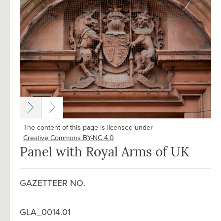
The content of this page is licensed under
Creative Commons BY-NC 4.0
Panel with Royal Arms of UK
GAZETTEER NO.
GLA_0014.01