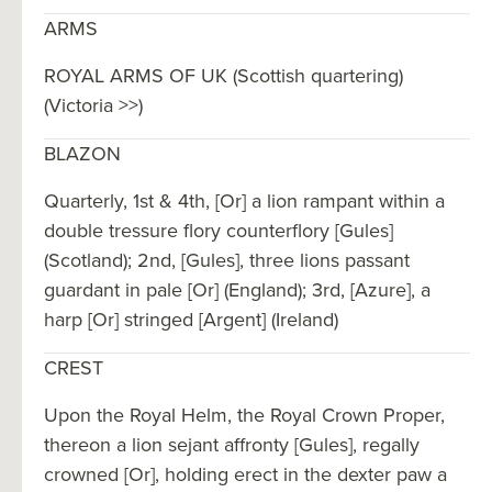
ARMS
ROYAL ARMS OF UK (Scottish quartering)
(Victoria >>)
BLAZON
Quarterly, 1st & 4th, [Or] a lion rampant within a
double tressure flory counterflory [Gules]
(Scotland); 2nd, [Gules], three lions passant
guardant in pale [Or] (England); 3rd, [Azure], a
harp [Or] stringed [Argent] (Ireland)
CREST
Upon the Royal Helm, the Royal Crown Proper,
thereon a lion sejant affronty [Gules], regally
crowned [Or], holding erect in the dexter paw a