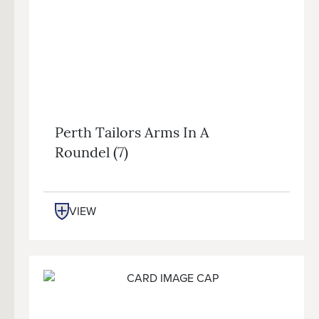
Perth Tailors Arms In A
Roundel (7)
VIEW