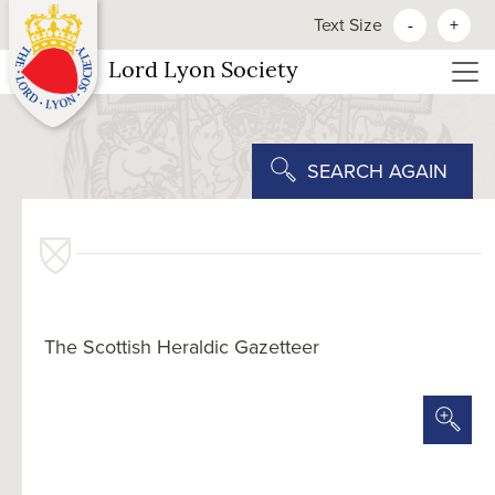
Text Size
-
+
Lord Lyon Society
SEARCH AGAIN
The Scottish Heraldic Gazetteer