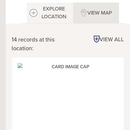
EXPLORE
VIEW MAP
LOCATION
14 records at this
VIEW ALL
location: