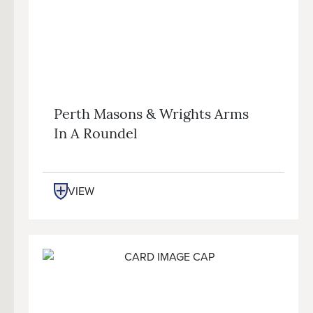
Perth Masons & Wrights Arms
In A Roundel
VIEW