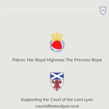
Patron: Her Royal Highness The Princess Royal
Supporting the Court of the Lord Lyon
courtofthelordlyon.scot