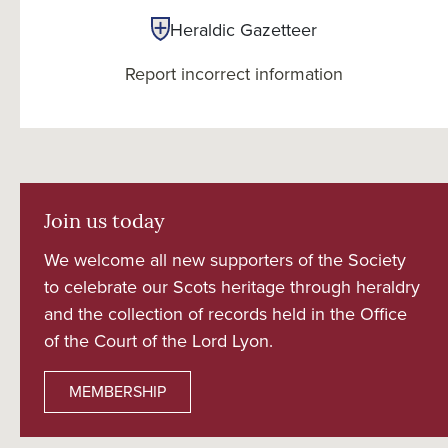
Heraldic Gazetteer
Report incorrect information
Join us today
We welcome all new supporters of the Society
to celebrate our Scots heritage through heraldry
and the collection of records held in the Office
of the Court of the Lord Lyon.
MEMBERSHIP