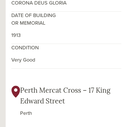
CORONA DEUS GLORIA
DATE OF BUILDING
OR MEMORIAL
1913
CONDITION
Very Good
Perth Mercat Cross – 17 King
Edward Street
Perth