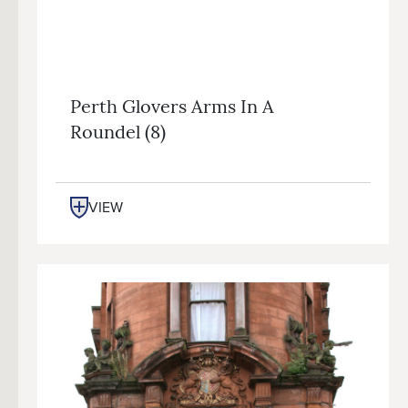
Perth Glovers Arms In A
Roundel (8)
VIEW