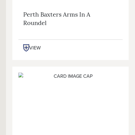
Perth Baxters Arms In A
Roundel
VIEW