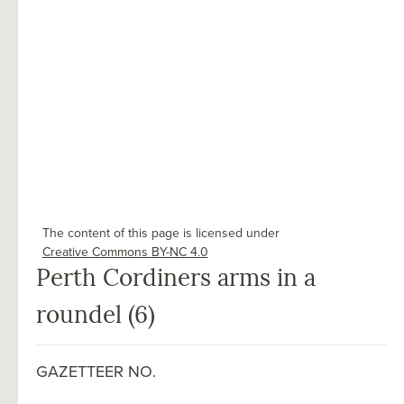
The content of this page is licensed under
Creative Commons BY-NC 4.0
Perth Cordiners arms in a
roundel (6)
GAZETTEER NO.