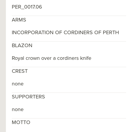
PER_0017.06
ARMS
INCORPORATION OF CORDINERS OF PERTH
BLAZON
Royal crown over a cordiners knife
CREST
none
SUPPORTERS
none
MOTTO