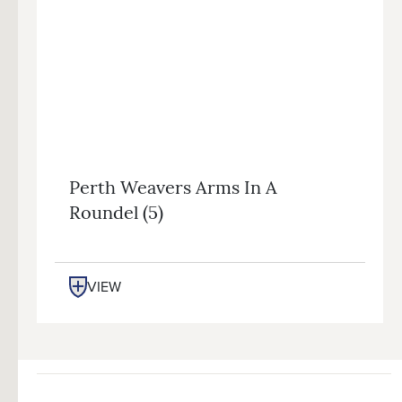
Perth Weavers Arms In A
Roundel (5)
VIEW