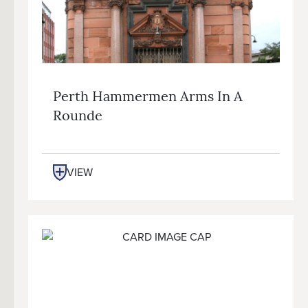
Perth Hammermen Arms In A
Rounde
VIEW