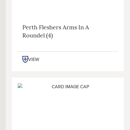
Perth Fleshers Arms In A
Roundel (4)
VIEW