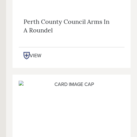
Perth County Council Arms In
A Roundel
VIEW