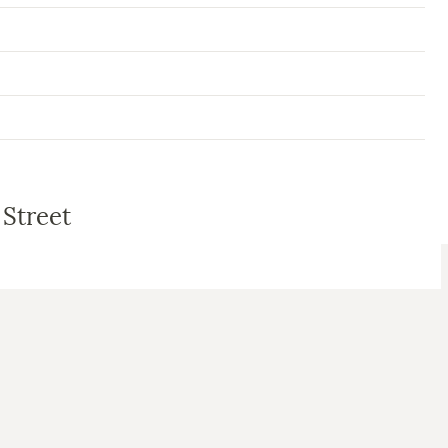
 Street