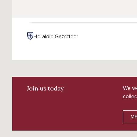
Heraldic Gazetteer
We we
Join us today
collec
ME