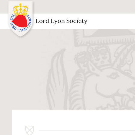
Lord Lyon Society