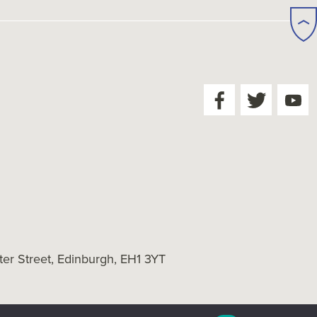
er Street, Edinburgh, EH1 3YT