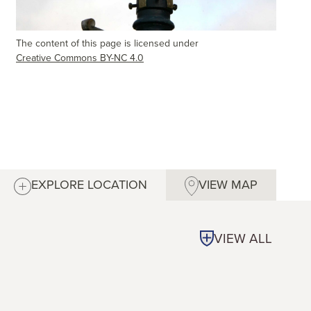
The content of this page is licensed under
Creative Commons BY-NC 4.0
EXPLORE LOCATION
VIEW MAP
VIEW ALL