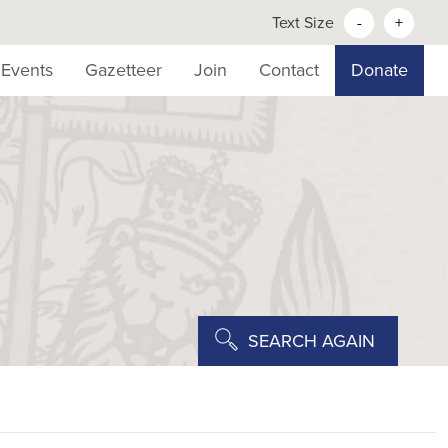
Text Size
-
+
Events
Gazetteer
Join
Contact
Donate
SEARCH AGAIN