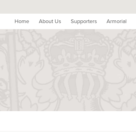
Home
About Us
Supporters
Armorial