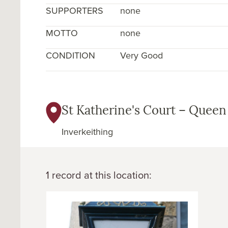
SUPPORTERS
none
MOTTO
none
CONDITION
Very Good
St Katherine's Court – Queen
Inverkeithing
1 record at this location: