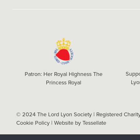
Suppo
Patron: Her Royal Highness The
Ly
Princess Royal
© 2024 The Lord Lyon Society | Registered Chari
Cookie Policy
| Website by
Tessellate