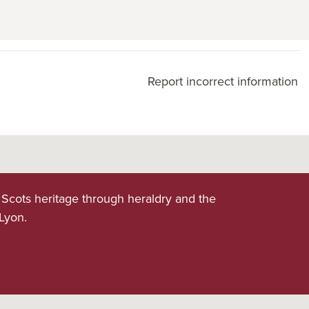
Report incorrect information
 Scots heritage through heraldry and the
 Lyon.