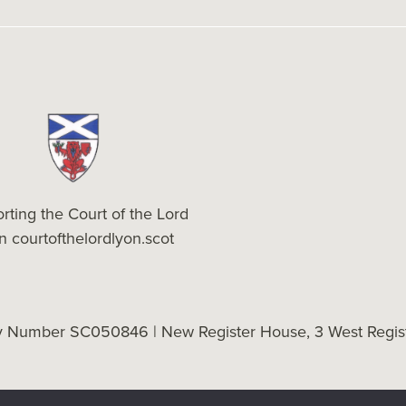
rting the Court of the Lord
on
courtofthelordlyon.scot
ty Number SC050846 | New Register House, 3 West Regist