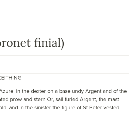
ronet finial)
KEITHING
Azure; in the dexter on a base undy Argent and of the
ted prow and stern Or, sail furled Argent, the mast
d, and in the sinister the figure of St Peter vested