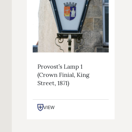
Provost’s Lamp 1
(crown Finial, King
Street, 1871)
VIEW