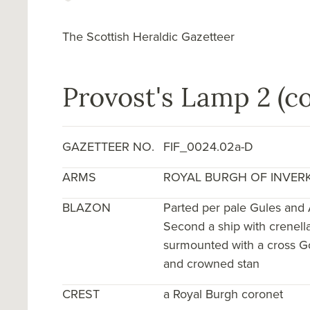
The Scottish Heraldic Gazetteer
Provost's Lamp 2 (co
GAZETTEER NO.
FIF_0024.02a-D
ARMS
ROYAL BURGH OF INVER
BLAZON
Parted per pale Gules and 
Second a ship with crenella
surmounted with a cross Gol
and crowned stan
CREST
a Royal Burgh coronet