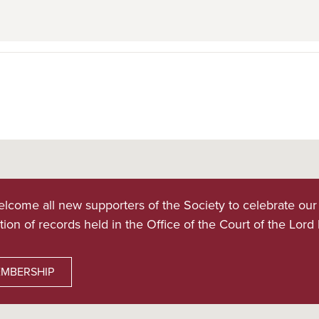
lcome all new supporters of the Society to celebrate our
tion of records held in the Office of the Court of the Lord
MBERSHIP