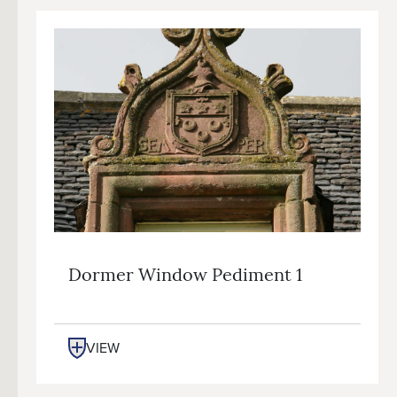
Dormer Window Pediment 1
VIEW