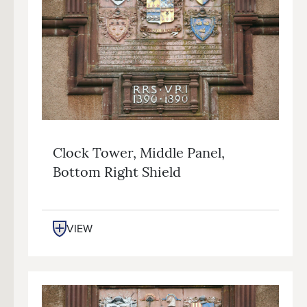
Clock Tower, Middle Panel,
Bottom Right Shield
VIEW