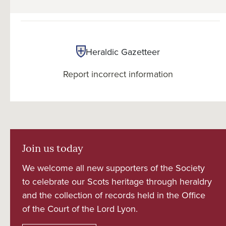
Heraldic Gazetteer
Report incorrect information
Join us today
We welcome all new supporters of the Society
to celebrate our Scots heritage through heraldry
and the collection of records held in the Office
of the Court of the Lord Lyon.