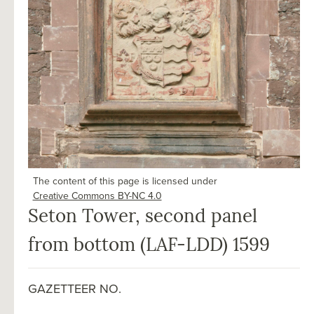
The content of this page is licensed under
Creative Commons BY-NC 4.0
Seton Tower, second panel
from bottom (LAF-LDD) 1599
GAZETTEER NO.