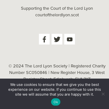
Supporting the Court of the Lord Lyon
courtofthelordlyon.scot
© 2024 The Lord Lyon Society | Registered Charity
Number SC050846 | New Register House, 3 West
Register Street, Edinburgh, EH1 3YT
We use cookies to ensure that we give you the best
Cookie Policy
| Website by
Tessellate
experience on our website. If you continue to use this
site we will assume that you are happy with it.
Ok