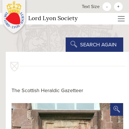
Text Size
-
+
Lord Lyon Society
SEARCH AGAIN
The Scottish Heraldic Gazetteer