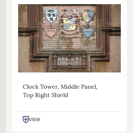
Clock Tower, Middle Panel,
Top Right Shield
VIEW