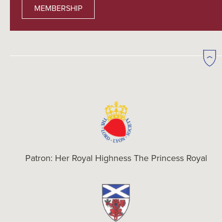
MEMBERSHIP
Patron: Her Royal Highness The Princess Royal