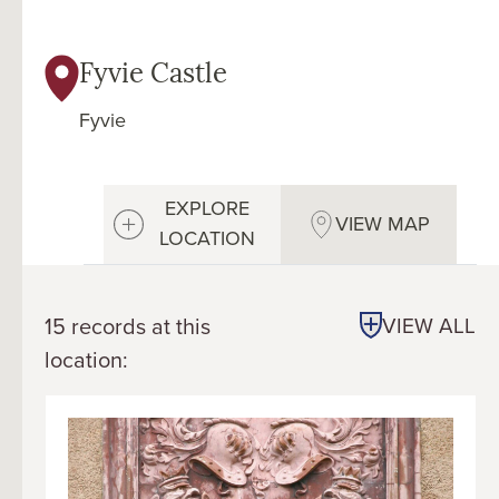
Fyvie Castle
Fyvie
EXPLORE
VIEW MAP
LOCATION
15 records at this
VIEW ALL
location: