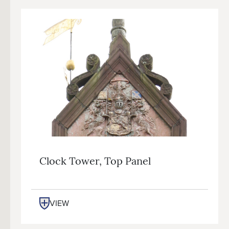
Clock Tower, Top Panel
VIEW