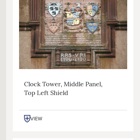
Clock Tower, Middle Panel,
Top Left Shield
VIEW