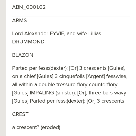
ABN_0001.02
ARMS
Lord Alexander FYVIE, and wife Lillias
DRUMMOND
BLAZON
Parted per fess:(dexter): [Or] 3 crescents [Gules],
on a chief [Gules] 3 cinquefoils [Argent] fesswise,
all within a double tressure flory counterflory
[Gules] IMPALING (sinister): [Or], three bars wavy
[Gules] Parted per fess:(dexter): [Or] 3 crescents
CREST
a crescent? (eroded)