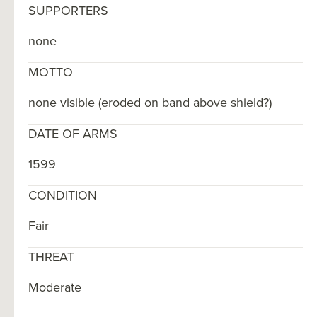
SUPPORTERS
none
MOTTO
none visible (eroded on band above shield?)
DATE OF ARMS
1599
CONDITION
Fair
THREAT
Moderate