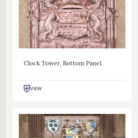
Clock Tower, Bottom Panel
VIEW