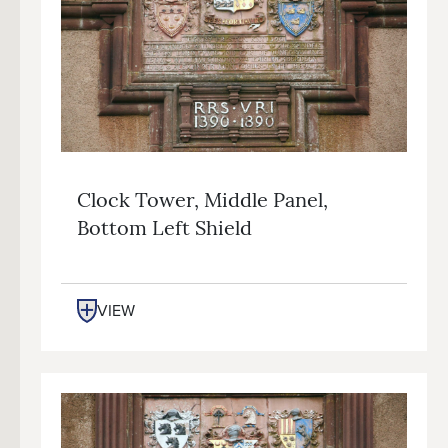
Clock Tower, Middle Panel,
Bottom Left Shield
VIEW