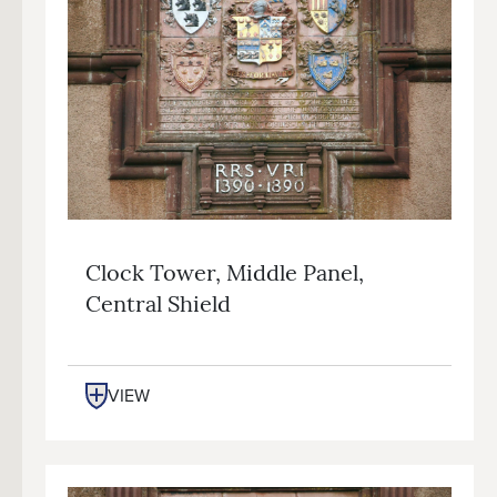
Clock Tower, Middle Panel,
Central Shield
VIEW