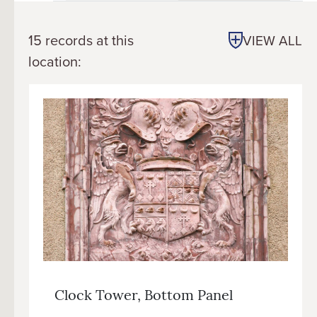
15 records at this
VIEW ALL
location:
Clock Tower, Bottom Panel