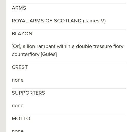
ARMS
ROYAL ARMS OF SCOTLAND (James V)
BLAZON
[Or], a lion rampant within a double tressure flory
counterflory [Gules]
CREST
none
SUPPORTERS
none
MOTTO
none