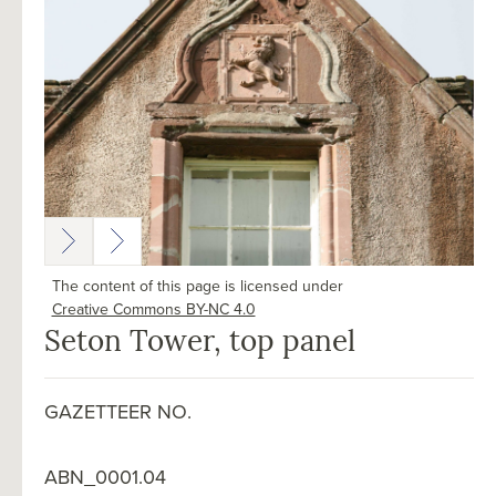
The content of this page is licensed under
Creative Commons BY-NC 4.0
Seton Tower, top panel
GAZETTEER NO.
ABN_0001.04