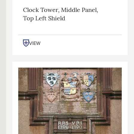
Clock Tower, Middle Panel,
Top Left Shield
VIEW