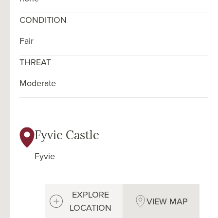
CONDITION
Fair
THREAT
Moderate
Fyvie Castle
Fyvie
EXPLORE
VIEW MAP
LOCATION