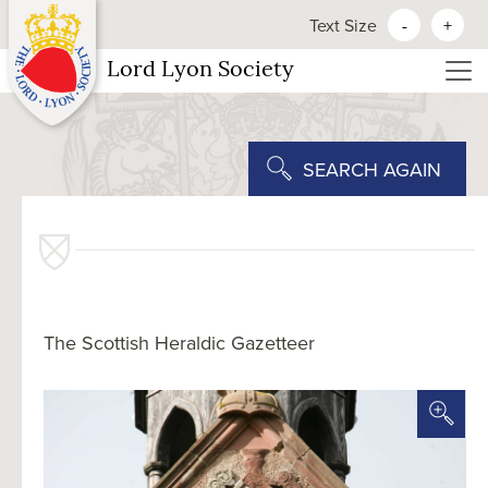
Text Size
-
+
Lord Lyon Society
SEARCH AGAIN
The Scottish Heraldic Gazetteer