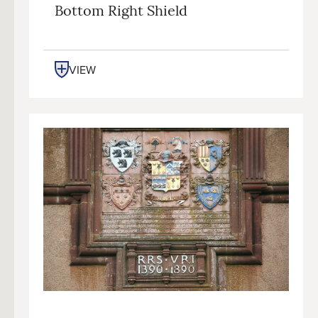
Bottom Right Shield
VIEW