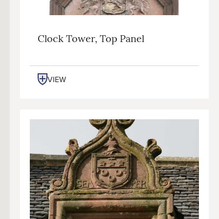
Clock Tower, Top Panel
VIEW