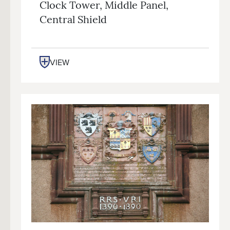
Clock Tower, Middle Panel,
Central Shield
VIEW