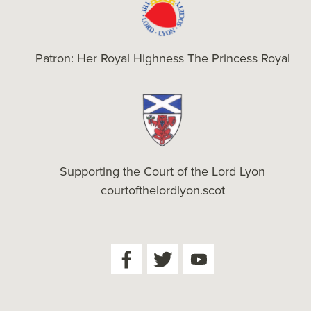
Patron: Her Royal Highness The Princess Royal
Supporting the Court of the Lord Lyon
courtofthelordlyon.scot