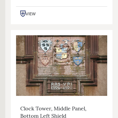
VIEW
Clock Tower, Middle Panel,
Bottom Left Shield