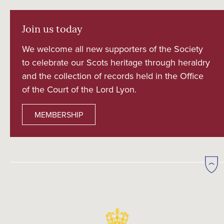
Join us today
We welcome all new supporters of the Society
to celebrate our Scots heritage through heraldry
and the collection of records held in the Office
of the Court of the Lord Lyon.
MEMBERSHIP