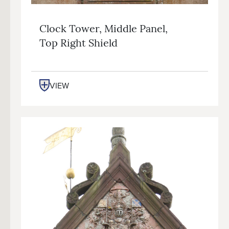
Clock Tower, Middle Panel,
Top Right Shield
VIEW