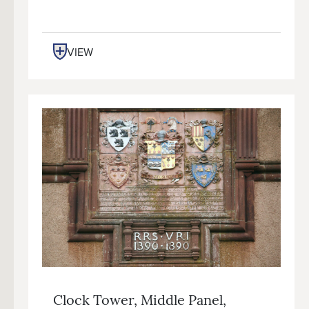
VIEW
Clock Tower, Middle Panel,