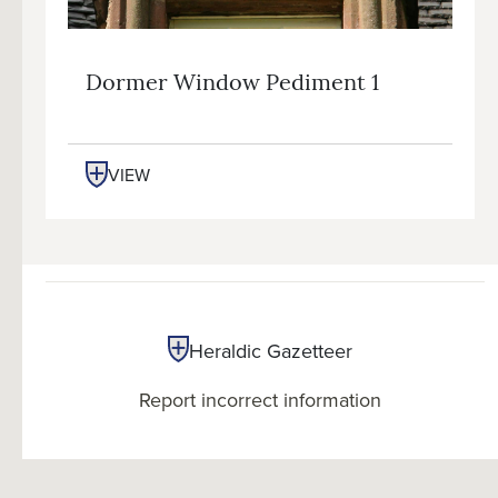
Dormer Window Pediment 1
VIEW
Heraldic Gazetteer
Report incorrect information