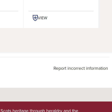
VIEW
Report incorrect information
 Scots heritage through heraldry and the