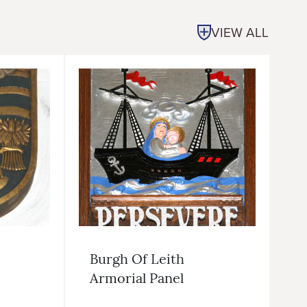
VIEW ALL
Burgh Of Leith
Armorial Panel