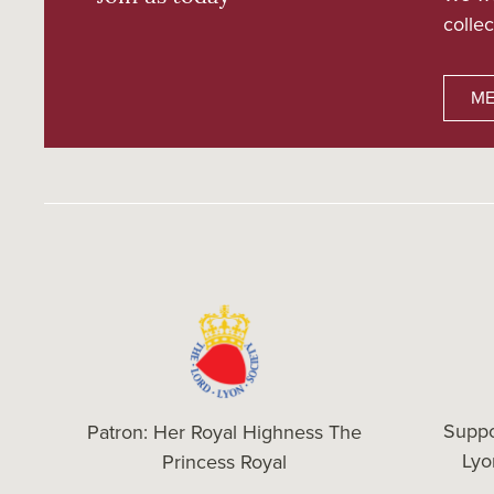
collec
ME
Suppo
Patron: Her Royal Highness The
Ly
Princess Royal