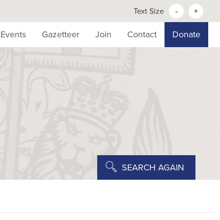
Text Size
-
+
Events
Gazetteer
Join
Contact
Donate
SEARCH AGAIN