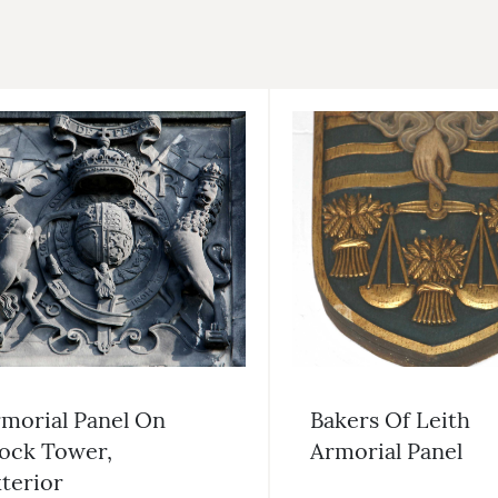
morial Panel On
Bakers Of Leith
ock Tower,
Armorial Panel
terior