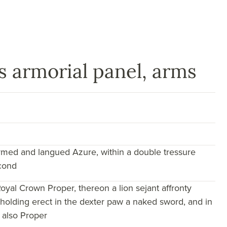
 armorial panel, arms
armed and langued Azure, within a double tressure
econd
oyal Crown Proper, thereon a lion sejant affronty
 holding erect in the dexter paw a naked sword, and in
, also Proper