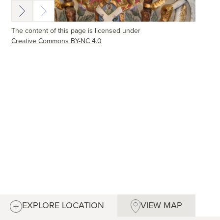
The content of this page is licensed under
Creative Commons BY-NC 4.0
EXPLORE LOCATION
VIEW MAP