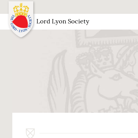
Lord Lyon Society