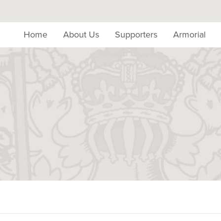
Home
About Us
Supporters
Armorial