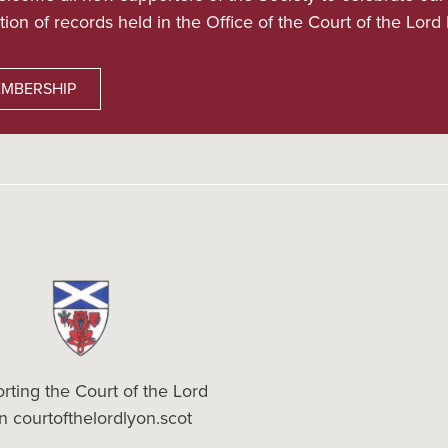
tion of records held in the Office of the Court of the Lord
MBERSHIP
rting the Court of the Lord
on
courtofthelordlyon.scot