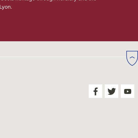
 Lyon.