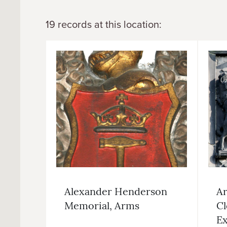
19 records at this location:
Alexander Henderson
Ar
Memorial, Arms
Cl
Ex