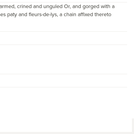
 armed, crined and unguled Or, and gorged with a
 paty and fleurs-de-lys, a chain affixed thereto