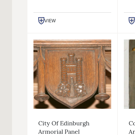
VIEW
City Of Edinburgh
Co
Armorial Panel
Ar