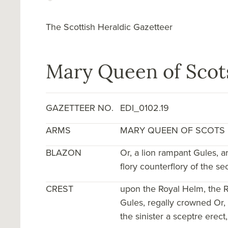
The Scottish Heraldic Gazetteer
Mary Queen of Scots
GAZETTEER NO.
EDI_0102.19
ARMS
MARY QUEEN OF SCOTS
BLAZON
Or, a lion rampant Gules, 
flory counterflory of the s
CREST
upon the Royal Helm, the R
Gules, regally crowned Or,
the sinister a sceptre erect