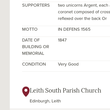
SUPPORTERS
two unicorns Argent, each
coronet composed of crosses
reflexed over the back Or
MOTTO
IN DEFENS 1565
DATE OF
1847
BUILDING OR
MEMORIAL
CONDITION
Very Good
Leith South Parish Church
Edinburgh, Leith