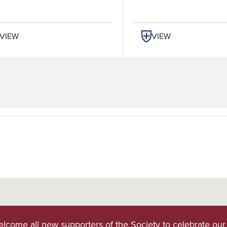
VIEW
VIEW
lcome all new supporters of the Society to celebrate our