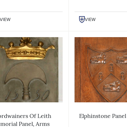
VIEW
VIEW
rdwainers Of Leith
Elphinstone Panel
morial Panel, Arms