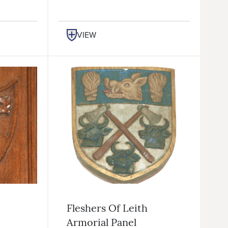
VIEW
Fleshers Of Leith
Armorial Panel