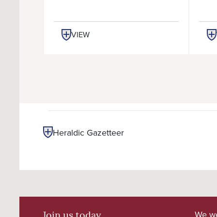
VIEW
Heraldic Gazetteer
We we
Join us today