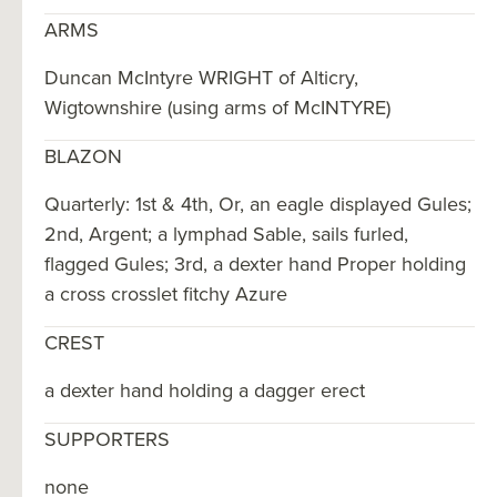
ARMS
Duncan McIntyre WRIGHT of Alticry,
Wigtownshire (using arms of McINTYRE)
BLAZON
Quarterly: 1st & 4th, Or, an eagle displayed Gules;
2nd, Argent; a lymphad Sable, sails furled,
flagged Gules; 3rd, a dexter hand Proper holding
a cross crosslet fitchy Azure
CREST
a dexter hand holding a dagger erect
SUPPORTERS
none