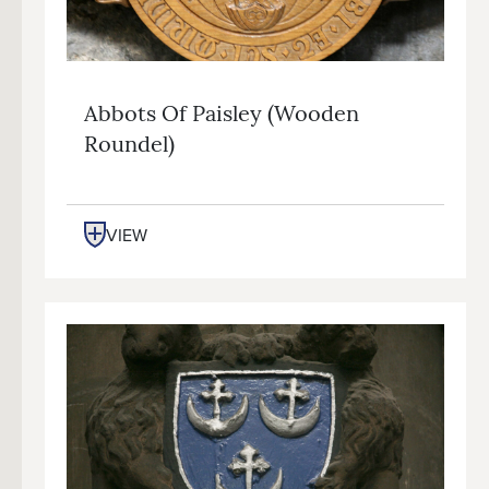
Abbots Of Paisley (wooden
Roundel)
VIEW