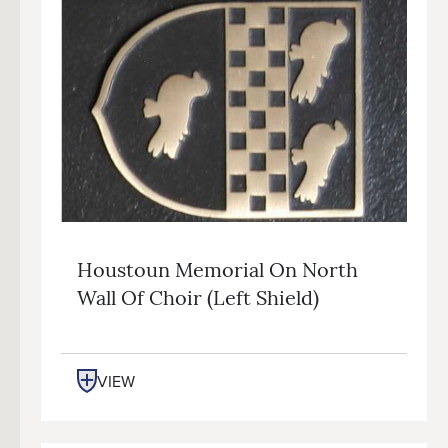
Houstoun Memorial On North
Wall Of Choir (left Shield)
VIEW