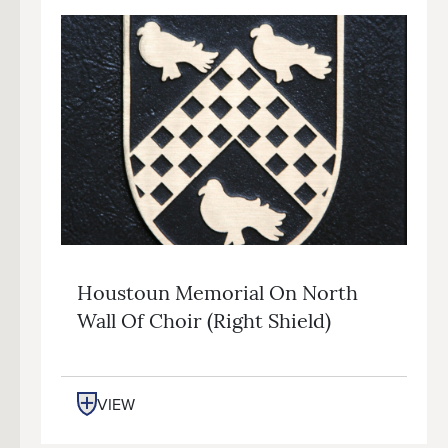
Houstoun Memorial On North
Wall Of Choir (right Shield)
VIEW