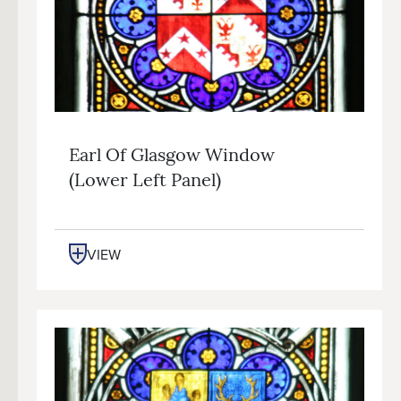
Earl Of Glasgow Window
(lower Left Panel)
VIEW