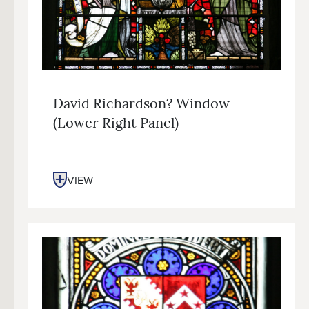
David Richardson? Window
(lower Right Panel)
VIEW