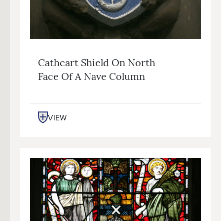
Cathcart Shield On North
Face Of A Nave Column
VIEW