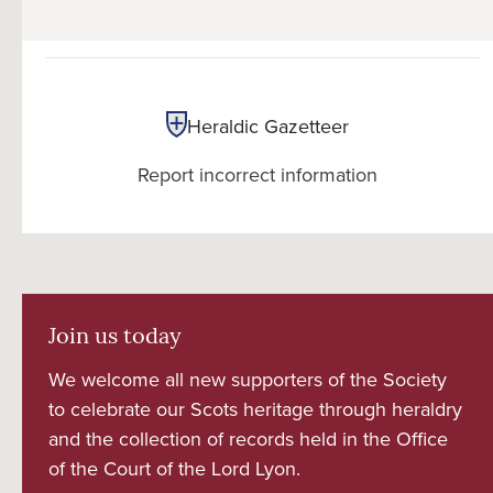
Heraldic Gazetteer
Report incorrect information
Join us today
We welcome all new supporters of the Society
to celebrate our Scots heritage through heraldry
and the collection of records held in the Office
of the Court of the Lord Lyon.