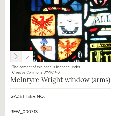
The content of this page is licensed under
Creative Commons BY-NC 4.0
McIntyre Wright window (arms)
GAZETTEER NO.
RFW_0007.13