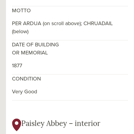
MOTTO
PER ARDUA (on scroll above); CHRUADAIL
(below)
DATE OF BUILDING
OR MEMORIAL
1877
CONDITION
Very Good
Paisley Abbey – interior