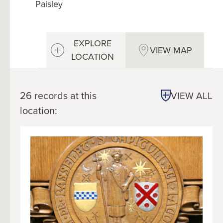
Paisley
EXPLORE
VIEW MAP
LOCATION
26 records at this
VIEW ALL
location: