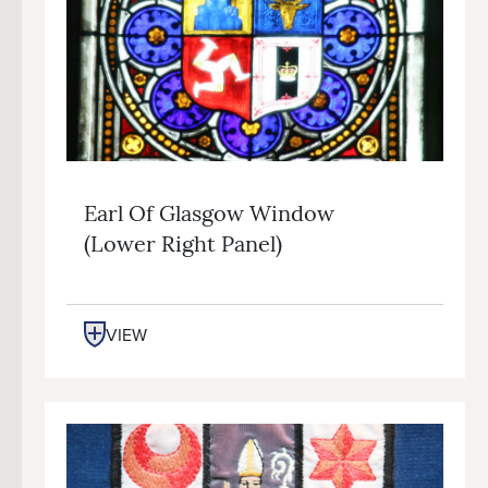
Earl Of Glasgow Window
(lower Right Panel)
VIEW