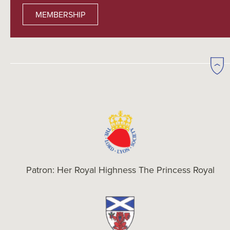
MEMBERSHIP
Patron: Her Royal Highness The Princess Royal