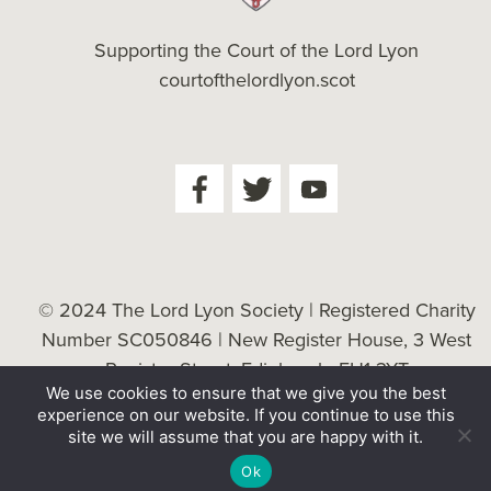
Supporting the Court of the Lord Lyon
courtofthelordlyon.scot
© 2024 The Lord Lyon Society | Registered Charity
Number SC050846 | New Register House, 3 West
Register Street, Edinburgh, EH1 3YT
We use cookies to ensure that we give you the best
Cookie Policy
| Website by
Tessellate
experience on our website. If you continue to use this
site we will assume that you are happy with it.
Ok