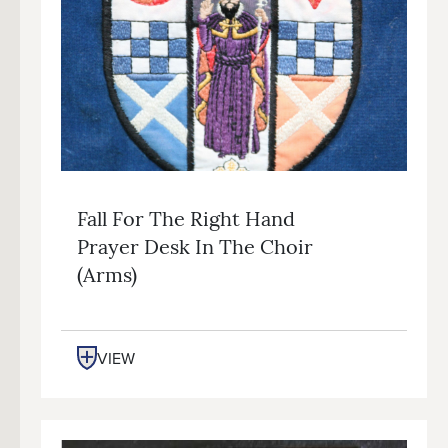
Fall For The Right Hand
Prayer Desk In The Choir
(arms)
VIEW