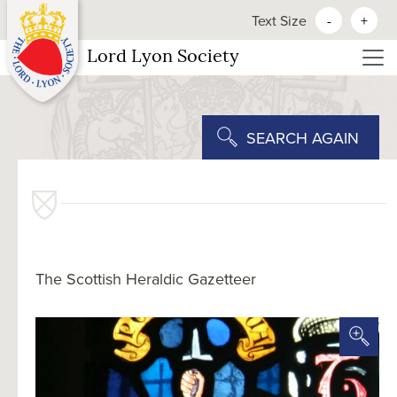
Text Size
-
+
Lord Lyon Society
SEARCH AGAIN
The Scottish Heraldic Gazetteer